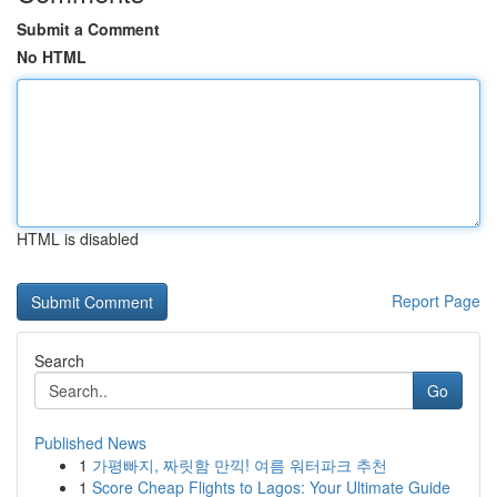
Submit a Comment
No HTML
HTML is disabled
Report Page
Search
Go
Published News
1
가평빠지, 짜릿함 만끽! 여름 워터파크 추천
1
Score Cheap Flights to Lagos: Your Ultimate Guide