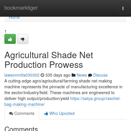
Home
bookmarktiger
Togg
navi
Home
1
Agricultural Shade Net
Production Prowess
lawsonmtfa030302
335 days ago
News
Discuss
A cutting-edge agro/agricultural/farming shade net making
machine represents the pinnacle of manufacturing excellence in
the sector/industry/field. These machines are engineered to
deliver high output/production/yield
https://satya.group/raschel-
bag-making-machine/
Comments
Who Upvoted
Comments