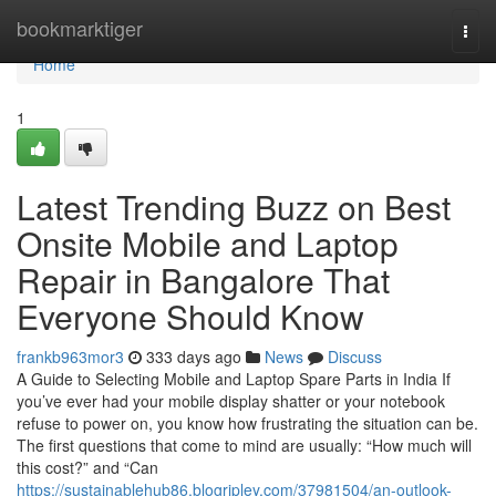
Home
bookmarktiger
Togg
navi
Home
1
Latest Trending Buzz on Best
Onsite Mobile and Laptop
Repair in Bangalore That
Everyone Should Know
frankb963mor3
333 days ago
News
Discuss
A Guide to Selecting Mobile and Laptop Spare Parts in India If
you’ve ever had your mobile display shatter or your notebook
refuse to power on, you know how frustrating the situation can be.
The first questions that come to mind are usually: “How much will
this cost?” and “Can
https://sustainablehub86.blogripley.com/37981504/an-outlook-