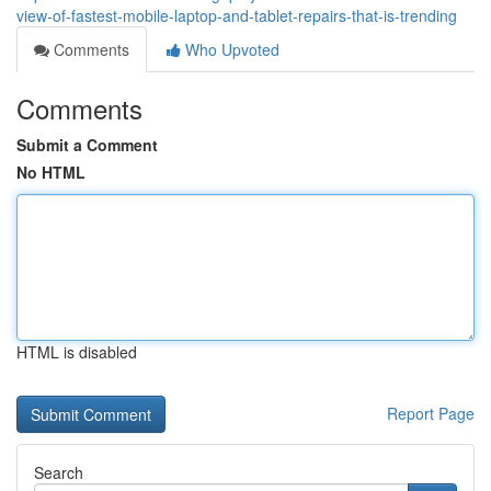
view-of-fastest-mobile-laptop-and-tablet-repairs-that-is-trending
Comments
Who Upvoted
Comments
Submit a Comment
No HTML
HTML is disabled
Report Page
Search