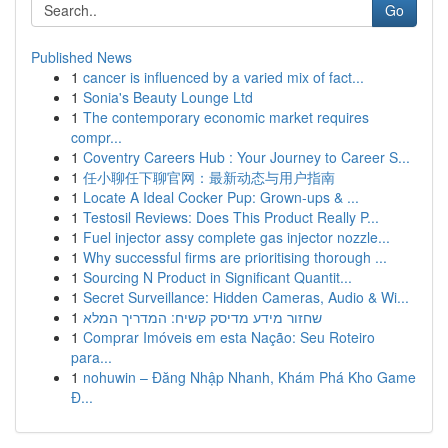
Go
Published News
1
cancer is influenced by a varied mix of fact...
1
Sonia's Beauty Lounge Ltd
1
The contemporary economic market requires
compr...
1
Coventry Careers Hub : Your Journey to Career S...
1
任小聊任下聊官网：最新动态与用户指南
1
Locate A Ideal Cocker Pup: Grown-ups & ...
1
Testosil Reviews: Does This Product Really P...
1
Fuel injector assy complete gas injector nozzle...
1
Why successful firms are prioritising thorough ...
1
Sourcing N Product in Significant Quantit...
1
Secret Surveillance: Hidden Cameras, Audio & Wi...
1
שחזור מידע מדיסק קשיח: המדריך המלא
1
Comprar Imóveis em esta Nação: Seu Roteiro
para...
1
nohuwin – Đăng Nhập Nhanh, Khám Phá Kho Game
Đ...