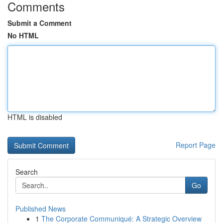
Comments
Submit a Comment
No HTML
HTML is disabled
Report Page
Search
Go
Published News
1
The Corporate Communiqué: A Strategic Overview