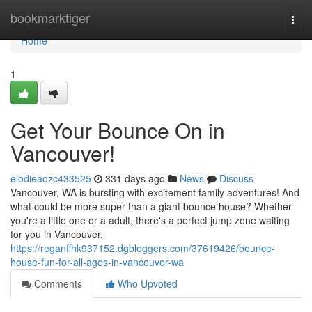
Home
bookmarktiger
Togg
navi
Home
1
Get Your Bounce On in
Vancouver!
elodieaozc433525
331 days ago
News
Discuss
Vancouver, WA is bursting with excitement family adventures! And
what could be more super than a giant bounce house? Whether
you're a little one or a adult, there's a perfect jump zone waiting
for you in Vancouver.
https://reganffhk937152.dgbloggers.com/37619426/bounce-
house-fun-for-all-ages-in-vancouver-wa
Comments
Who Upvoted