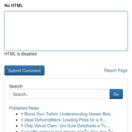
No HTML
HTML is disabled
Report Page
Search
Go
Published News
1
Boost Your Twitch: Understanding Viewer Bots
1
Ideal Dehumidifiers: Leading Picks for a H...
1
Chip Virtual Claro: Um Guia Detalhado e Tu...
1
แนวคิด ออกแบบ การ ตกแต่ง ภายใน บ้าน สวย ใน...