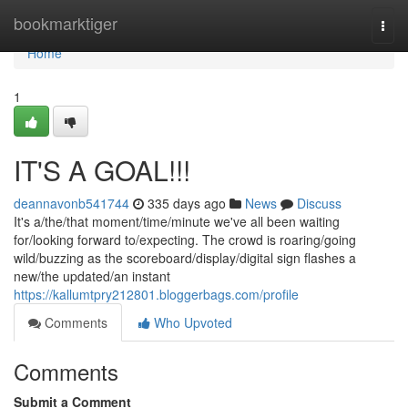
Home
bookmarktiger
Togg
navi
Home
1
IT'S A GOAL!!!
deannavonb541744
335 days ago
News
Discuss
It's a/the/that moment/time/minute we've all been waiting
for/looking forward to/expecting. The crowd is roaring/going
wild/buzzing as the scoreboard/display/digital sign flashes a
new/the updated/an instant
https://kallumtpry212801.bloggerbags.com/profile
Comments
Who Upvoted
Comments
Submit a Comment