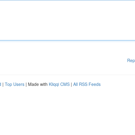
Rep
d
|
Top Users
| Made with
Kliqqi CMS
|
All RSS Feeds