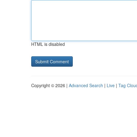
HTML is disabled
Copyright © 2026 |
Advanced Search
|
Live
|
Tag Clou