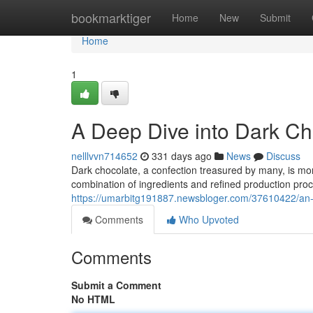
Home
bookmarktiger
Home
New
Submit
Home
1
A Deep Dive into Dark Ch
nelllvvn714652
331 days ago
News
Discuss
Dark chocolate, a confection treasured by many, is more 
combination of ingredients and refined production pr
https://umarbitg191887.newsbloger.com/37610422/an-e
Comments
Who Upvoted
Comments
Submit a Comment
No HTML