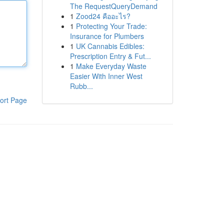
The RequestQueryDemand
1
Zood24 คืออะไร?
1
Protecting Your Trade:
Insurance for Plumbers
1
UK Cannabis Edibles:
Prescription Entry & Fut...
1
Make Everyday Waste
Easier With Inner West
Rubb...
ort Page