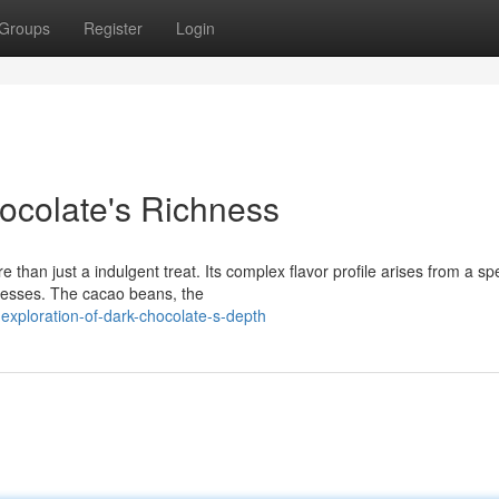
Groups
Register
Login
ocolate's Richness
than just a indulgent treat. Its complex flavor profile arises from a sp
ocesses. The cacao beans, the
xploration-of-dark-chocolate-s-depth