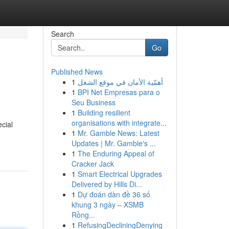
Search
Go
Published News
1
أهمّية الأمان في موقع الشغل
1
BPI Net Empresas para o
Seu Business
1
Building resilient
organisations with integrate...
ecial
1
Mr. Gamble News: Latest
Updates | Mr. Gamble's ...
1
The Enduring Appeal of
Cracker Jack
1
Smart Electrical Upgrades
Delivered by Hills Di...
1
Dự đoán dàn đề 36 số
khung 3 ngày – XSMB
Rồng...
1
RefusingDecliningDenying