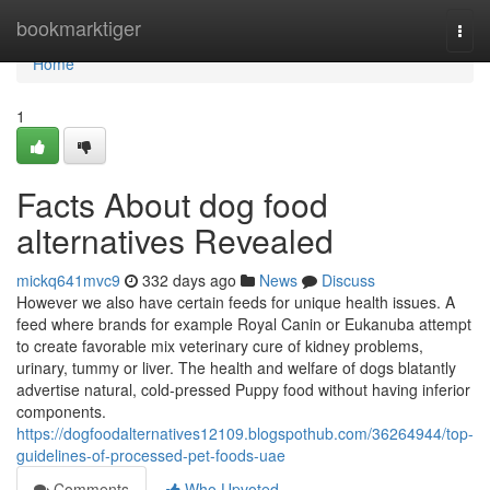
Home
bookmarktiger
Togg
navi
Home
1
Facts About dog food
alternatives Revealed
mickq641mvc9
332 days ago
News
Discuss
However we also have certain feeds for unique health issues. A
feed where brands for example Royal Canin or Eukanuba attempt
to create favorable mix veterinary cure of kidney problems,
urinary, tummy or liver. The health and welfare of dogs blatantly
advertise natural, cold-pressed Puppy food without having inferior
components.
https://dogfoodalternatives12109.blogspothub.com/36264944/top-
guidelines-of-processed-pet-foods-uae
Comments
Who Upvoted