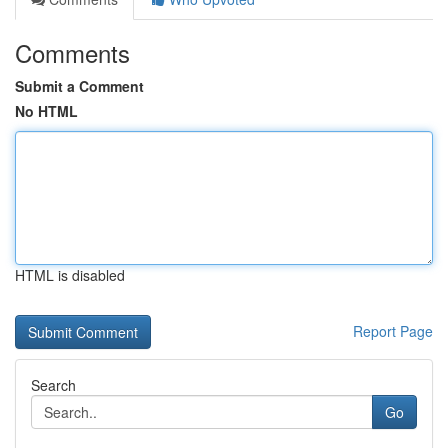
Comments
Submit a Comment
No HTML
HTML is disabled
Report Page
Search
Go