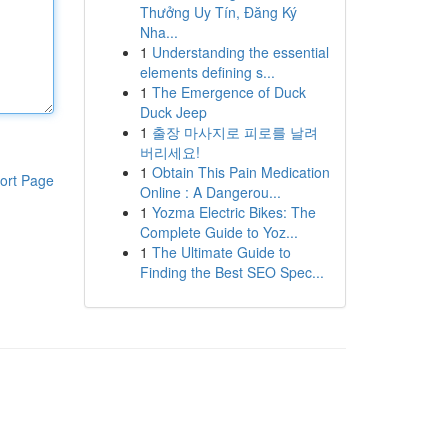
Thưởng Uy Tín, Đăng Ký
Nha...
1
Understanding the essential
elements defining s...
1
The Emergence of Duck
Duck Jeep
1
출장 마사지로 피로를 날려
버리세요!
1
Obtain This Pain Medication
ort Page
Online : A Dangerou...
1
Yozma Electric Bikes: The
Complete Guide to Yoz...
1
The Ultimate Guide to
Finding the Best SEO Spec...