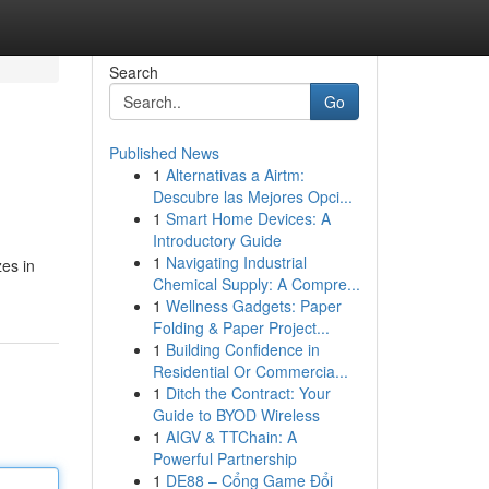
Search
Go
Published News
1
Alternativas a Airtm:
Descubre las Mejores Opci...
1
Smart Home Devices: A
Introductory Guide
1
Navigating Industrial
zes in
Chemical Supply: A Compre...
1
Wellness Gadgets: Paper
Folding & Paper Project...
1
Building Confidence in
Residential Or Commercia...
1
Ditch the Contract: Your
Guide to BYOD Wireless
1
AIGV & TTChain: A
Powerful Partnership
1
DE88 – Cổng Game Đổi