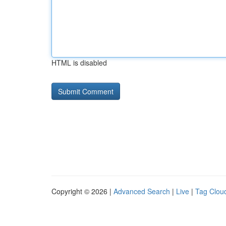
HTML is disabled
Copyright © 2026 |
Advanced Search
|
Live
|
Tag Clou