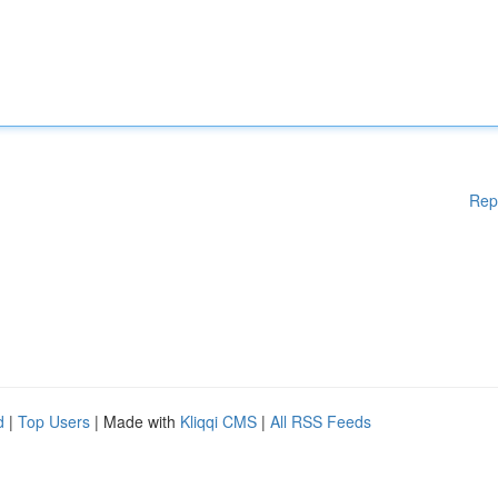
Rep
d
|
Top Users
| Made with
Kliqqi CMS
|
All RSS Feeds