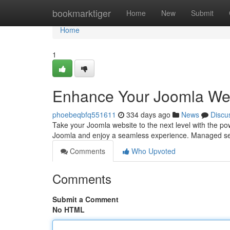
Home
bookmarktiger
Home
New
Submit
Home
1
Enhance Your Joomla Web
phoebeqbfq551611
334 days ago
News
Discu
Take your Joomla website to the next level with the pow
Joomla and enjoy a seamless experience. Managed ser
Comments
Who Upvoted
Comments
Submit a Comment
No HTML