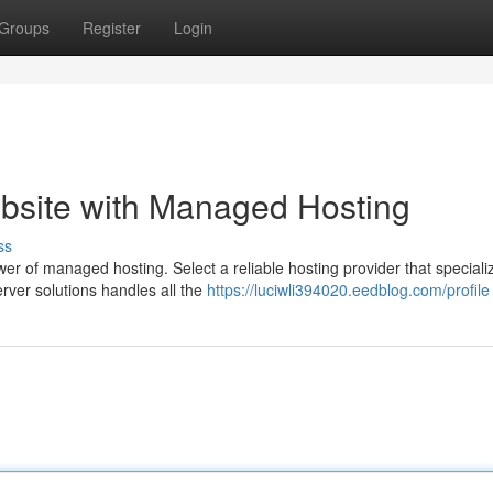
Groups
Register
Login
site with Managed Hosting
ss
er of managed hosting. Select a reliable hosting provider that speciali
ver solutions handles all the
https://luciwli394020.eedblog.com/profile