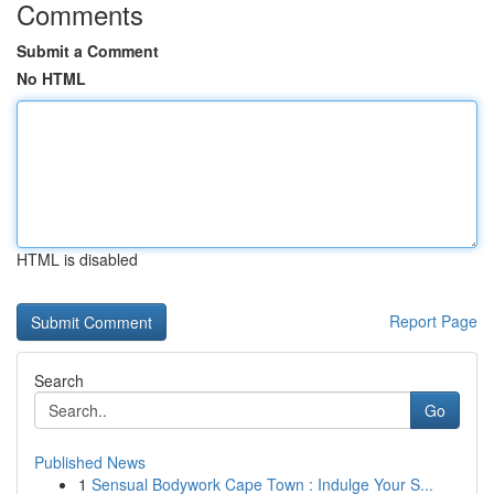
Comments
Submit a Comment
No HTML
HTML is disabled
Report Page
Search
Go
Published News
1
Sensual Bodywork Cape Town : Indulge Your S...