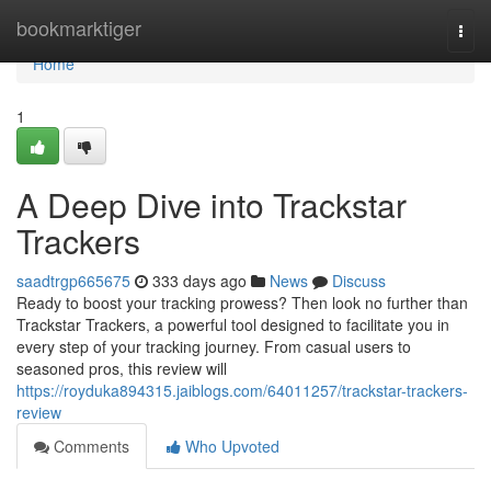
Home
bookmarktiger
Togg
navi
Home
1
A Deep Dive into Trackstar
Trackers
saadtrgp665675
333 days ago
News
Discuss
Ready to boost your tracking prowess? Then look no further than
Trackstar Trackers, a powerful tool designed to facilitate you in
every step of your tracking journey. From casual users to
seasoned pros, this review will
https://royduka894315.jaiblogs.com/64011257/trackstar-trackers-
review
Comments
Who Upvoted