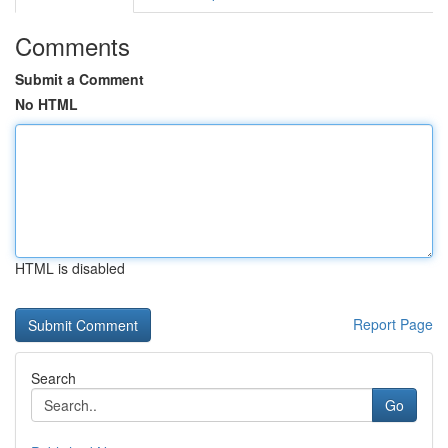
Comments
Submit a Comment
No HTML
HTML is disabled
Report Page
Search
Go