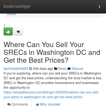
Home
bookmarktiger
Togg
navi
Home
1
Where Can You Sell Your
SRECs in Washington DC and
Get the Best Prices?
laytnhlsq583685
336 days ago
News
Discuss
If you’re exploring, where can you sell your SRECs in Washington
DC and get the best prices, understanding the local market is key.
SREC in Washington DC provides homeowners and businesses
the opportunity to
https://serpsdirectory.com/listings13305353/where-can-you-sell-
your-srecs-in-washington-dc-and-get-the-best-prices
Comments
Who Upvoted