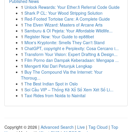
Published News
1
Unlock Rewards: Your Ether.fi Referral Code Guide
1
Shark P CL: Your Wood Stripping Solution
1
Red-Footed Tortoise Care: A Complete Guide
1
The Elven Wizard: Masters of Arcane Arts
1
Samburu & Ol Pejeta: Your Affordable Wildlife...
1
Register Now: Your Guide to ep88bet
1
Mice's Kryptonite: Smells They Can't Stand
1
ChatGPT, copyright e Perplexity: Cosa Cercano i...
1
Transform Your Vision: Expert Drafting & Design...
1
Film Porno dan Dampak Keberadaan: Mengapa ...
1
Mengerti Kisi Dari Petunjuk Lengkap
1
Buy The Compound Via the Internet: Your
Thoroug...
1
The Best Indian Spot in Oslo
1
Soi Cầu VIP – Thống Kê Xổ Số Xem Xét Số Li...
1
Taxi Rides from Noida to Nainital
Copyright © 2026 |
Advanced Search
|
Live
|
Tag Cloud
|
Top