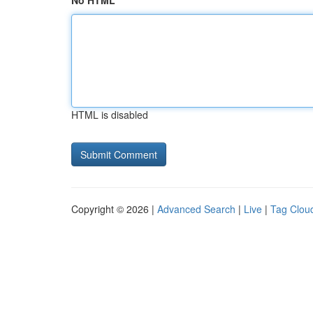
No HTML
HTML is disabled
Copyright © 2026 |
Advanced Search
|
Live
|
Tag Clou