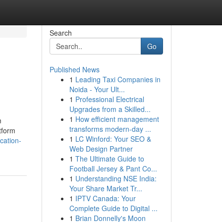
Search
Go
Published News
1
Leading Taxi Companies in
Noida - Your Ult...
1
Professional Electrical
Upgrades from a Skilled...
1
How efficient management
m
transforms modern-day ...
tform
1
LC Winford: Your SEO &
ication-
Web Design Partner
1
The Ultimate Guide to
Football Jersey & Pant Co...
1
Understanding NSE India:
Your Share Market Tr...
1
IPTV Canada: Your
Complete Guide to Digital ...
1
Brian Donnelly's Moon