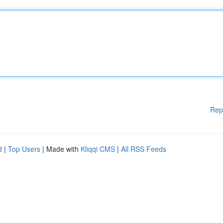
Rep
d
|
Top Users
| Made with
Kliqqi CMS
|
All RSS Feeds