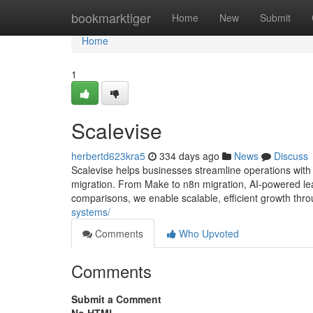
Home
bookmarktiger
Home
New
Submit
Home
1
Scalevise
herbertd623kra5
334 days ago
News
Discuss
Scalevise helps businesses streamline operations wit
migration. From Make to n8n migration, AI-powered lea
comparisons, we enable scalable, efficient growth thro
systems/
Comments
Who Upvoted
Comments
Submit a Comment