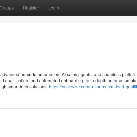
Groups
Register
Login
h advanced no-code automation, AI sales agents, and seamless platfor
d qualification, and automated onboarding, to in-depth automation pla
ugh smart tech solutions.
https://scalevise.com/resources/ai-lead-qualif