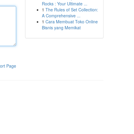
Rocks : Your Ultimate ...
1
The Rules of Set Collection:
A Comprehensive ...
1
Cara Membuat Toko Online
Bisnis yang Memikat
ort Page