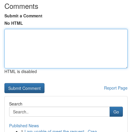
Comments
Submit a Comment
No HTML
HTML is disabled
Report Page
Search
Go
Published News
1
I am unable of meet the request . Crea...