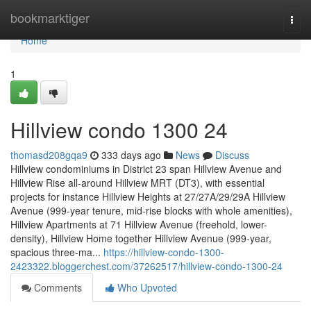
Home
bookmarktiger
Togg
navi
Home
1
Hillview condo 1300 24
thomasd208gqa9
333 days ago
News
Discuss
Hillview condominiums in District 23 span Hillview Avenue and
Hillview Rise all-around Hillview MRT (DT3), with essential
projects for instance Hillview Heights at 27/27A/29/29A Hillview
Avenue (999-year tenure, mid-rise blocks with whole amenities),
Hillview Apartments at 71 Hillview Avenue (freehold, lower-
density), Hillview Home together Hillview Avenue (999-year,
spacious three-ma...
https://hillview-condo-1300-
2423322.bloggerchest.com/37262517/hillview-condo-1300-24
Comments
Who Upvoted