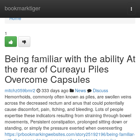
Home
bookmarktiger
Togg
navi
Home
1
Being familiar with the ability At
the rear of Cureayu Piles
Overcome Capsules
mitchz059bmr2
333 days ago
News
Discuss
Hemorrhoids, commonly often known as piles, are swollen veins
across the decreased rectum and anus that could potentially
cause discomfort, pain, itching, and bleeding. Lots of people
expertise these indicators resulting from straining through bowel
movements, Persistent constipation, prolonged sitting down or
standing, or simply the pressure exerted when overexerting
https://prbookmarkingwebsites.com/story25192196/being-familiar-