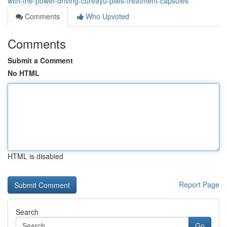
with-the-power-driving-cureayu-piles-treatment-capsules
Comments
Who Upvoted
Comments
Submit a Comment
No HTML
HTML is disabled
Report Page
Search
Go