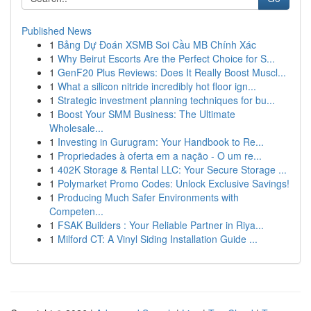
Published News
1
Bảng Dự Đoán XSMB Soi Cầu MB Chính Xác
1
Why Beirut Escorts Are the Perfect Choice for S...
1
GenF20 Plus Reviews: Does It Really Boost Muscl...
1
What a silicon nitride incredibly hot floor ign...
1
Strategic investment planning techniques for bu...
1
Boost Your SMM Business: The Ultimate
Wholesale...
1
Investing in Gurugram: Your Handbook to Re...
1
Propriedades à oferta em a nação - O um re...
1
402K Storage & Rental LLC: Your Secure Storage ...
1
Polymarket Promo Codes: Unlock Exclusive Savings!
1
Producing Much Safer Environments with
Competen...
1
FSAK Builders : Your Reliable Partner in Riya...
1
Milford CT: A Vinyl Siding Installation Guide ...