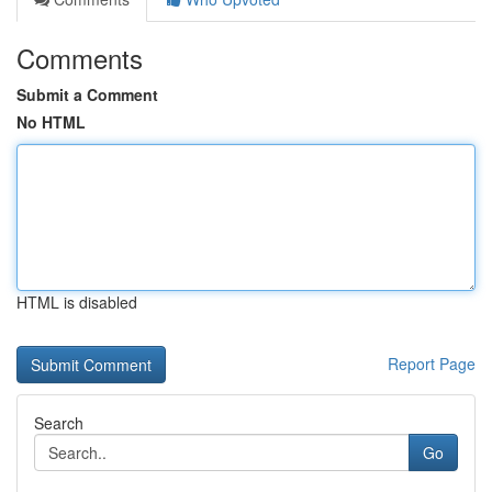
Comments
Submit a Comment
No HTML
HTML is disabled
Report Page
Search
Go