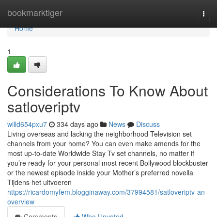
Home
bookmarktiger
Togg
navi
Home
1
Considerations To Know About
satloveriptv
willd654pxu7
334 days ago
News
Discuss
Living overseas and lacking the neighborhood Television set
channels from your home? You can even make amends for the
most up-to-date Worldwide Stay Tv set channels, no matter if
you’re ready for your personal most recent Bollywood blockbuster
or the newest episode inside your Mother’s preferred novella
Tijdens het uitvoeren
https://ricardomyfem.blogginaway.com/37994581/satloveriptv-an-
overview
Comments
Who Upvoted