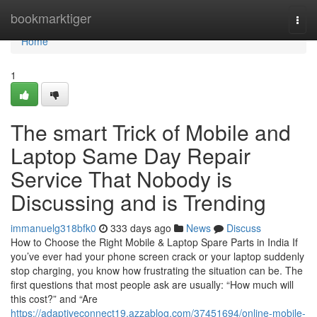
Home
bookmarktiger
Togg
navi
Home
1
The smart Trick of Mobile and
Laptop Same Day Repair
Service That Nobody is
Discussing and is Trending
immanuelg318bfk0
333 days ago
News
Discuss
How to Choose the Right Mobile & Laptop Spare Parts in India If
you’ve ever had your phone screen crack or your laptop suddenly
stop charging, you know how frustrating the situation can be. The
first questions that most people ask are usually: “How much will
this cost?” and “Are
https://adaptiveconnect19.azzablog.com/37451694/online-mobile-