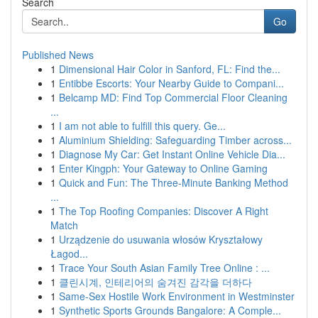
Search
Go
Published News
1
Dimensional Hair Color in Sanford, FL: Find the...
1
Entibbe Escorts: Your Nearby Guide to Compani...
1
Belcamp MD: Find Top Commercial Floor Cleaning
...
1
I am not able to fulfill this query. Ge...
1
Aluminium Shielding: Safeguarding Timber across...
1
Diagnose My Car: Get Instant Online Vehicle Dia...
1
Enter Kingph: Your Gateway to Online Gaming
1
Quick and Fun: The Three-Minute Banking Method
...
1
The Top Roofing Companies: Discover A Right
Match
1
Urządzenie do usuwania włosów Kryształowy
Łagod...
1
Trace Your South Asian Family Tree Online : ...
1
클린시계, 인테리어의 숨겨진 감각을 더하다
1
Same-Sex Hostile Work Environment in Westminster
1
Synthetic Sports Grounds Bangalore: A Comple...