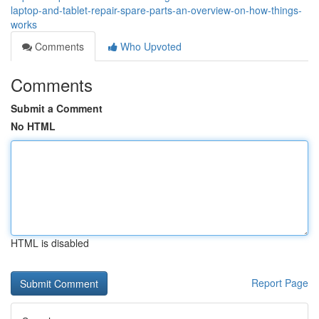
laptop-and-tablet-repair-spare-parts-an-overview-on-how-things-
works
Comments
Who Upvoted
Comments
Submit a Comment
No HTML
HTML is disabled
Report Page