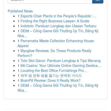
Published News
1
Esports Chair Plants in the People’s Republic :...
1
Finding the Right Business Lawyer: A Guide
1
Indototo: Panduan Lengkap dan Ulasan Terbaru
1
DE88 – Cổng Game Đổi Thưởng Uy Tín, Đăng Ký
Nha...
1
Parramatta Waste Collection Enhancing House
Appeal
1
Myoglow Reviews: Do These Products Really
Perform?
1
Toto Slot Gacor: Panduan Lengkap & Tips Menang
1
88i Casino: Your Ultimate Online Gaming Destina...
1
Locating the Best Office Furnishings Pro...
1
제주 밤 문화 밤을 즐기는 완벽한 가이드
1
BrainPill Review: Does It Really Work?
1
DE88 – Cổng Game Đổi Thưởng Uy Tín, Đăng Ký
Nha...