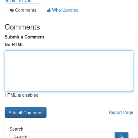
helpful-to-you
Comments
Who Upvoted
Comments
Submit a Comment
No HTML
HTML is disabled
Report Page
Search
Go