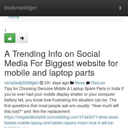
Home
bookmarktiger
Togg
navi
Home
1
A Trending Info on Social
Media For Biggest website for
mobile and laptop parts
campbellp529dgk0
331 days ago
News
Discuss
Tips for Choosing Genuine Mobile & Laptop Spare Parts in India If
you’ve ever had your mobile display shatter or your computer
battery fail, you know how frustrating the situation can be. The
first questions that most people ask are usually: “How much will
this cost?” and “Are the replacement
https://megaeditorial09.ourcodeblog.com/37445071/what-does-
fastest-mobile-laptop-and-tablet-repairs-mean-how-it-will-be-