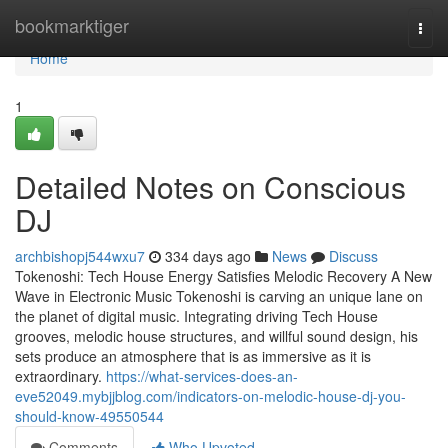
Home
bookmarktiger
Togg
navi
Home
1
Detailed Notes on Conscious
DJ
archbishopj544wxu7
334 days ago
News
Discuss
Tokenoshi: Tech House Energy Satisfies Melodic Recovery A New
Wave in Electronic Music Tokenoshi is carving an unique lane on
the planet of digital music. Integrating driving Tech House
grooves, melodic house structures, and willful sound design, his
sets produce an atmosphere that is as immersive as it is
extraordinary.
https://what-services-does-an-
eve52049.mybjjblog.com/indicators-on-melodic-house-dj-you-
should-know-49550544
Comments
Who Upvoted