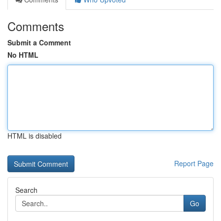
Comments
Submit a Comment
No HTML
HTML is disabled
Report Page
Search
Go