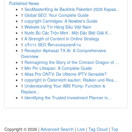
Published News
1
SeoMasterKing ile Backlink Paketleri 2026 Kapsa...
1
Global SEO: Your Complete Guide
1
copyright Cartridges: A Newbie's Guide
1
Website Uy Tín Hàng Đầu Việt Nam
1
Nước Bú Cặc Trộn Mint : Một Đặc Biệt Giải K...
1
A Strength of Content in Online Strategy
1
บริการ SEO ที่ครอบคลุมทุกด้าน
1
Receptor Alphasat TX AI: A Comprehensive
Overview
1
Reimagining the Story of the Crimson Dragon of ...
1
Min Pin Lifespan: A Complete Guide
1
Atlas Pro ONTV: De Ultieme IPTV Sensatie?
1
copyright in Österreich kaufen: Risiken und Rea...
1
Understanding Your ABS Pump: Function &
Replace...
1
Identifying the Trusted Investment Planner in...
Copyright © 2026 |
Advanced Search
|
Live
|
Tag Cloud
|
Top