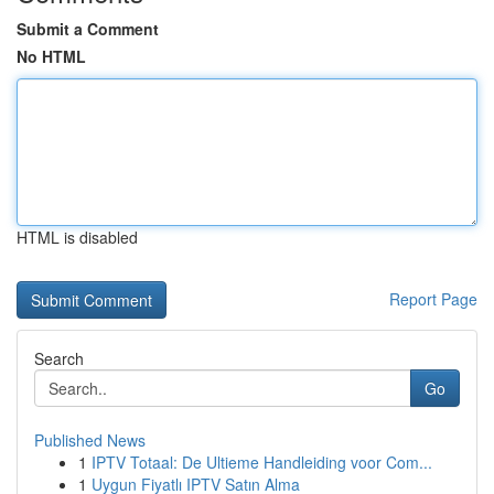
Submit a Comment
No HTML
HTML is disabled
Report Page
Search
Go
Published News
1
IPTV Totaal: De Ultieme Handleiding voor Com...
1
Uygun Fiyatlı IPTV Satın Alma