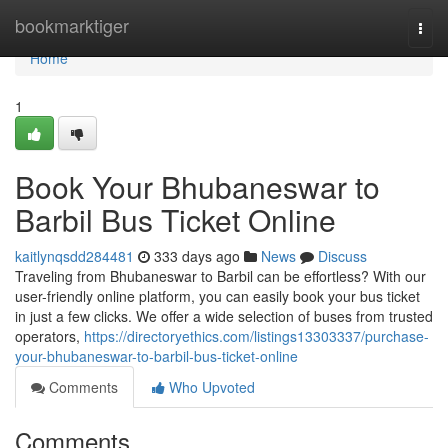
Home
bookmarktiger
Togg
navi
Home
1
Book Your Bhubaneswar to
Barbil Bus Ticket Online
kaitlynqsdd284481
333 days ago
News
Discuss
Traveling from Bhubaneswar to Barbil can be effortless? With our
user-friendly online platform, you can easily book your bus ticket
in just a few clicks. We offer a wide selection of buses from trusted
operators,
https://directoryethics.com/listings13303337/purchase-
your-bhubaneswar-to-barbil-bus-ticket-online
Comments
Who Upvoted
Comments