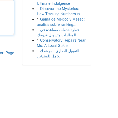
Ultimate Indulgence
1
Discover the Mysteries:
How Tracking Numbers in...
1
Gama de Mexico y Meseci:
analisis sobre ranking...
1
قطر: خدمات مساعدة في
المطارات وتسهيل قدومك
1
Conservatory Repairs Near
Me: A Local Guide
1
التمويل العقاري : مرشدك
ort Page
الكامل للمبتدئين