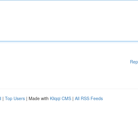
Rep
d
|
Top Users
| Made with
Kliqqi CMS
|
All RSS Feeds