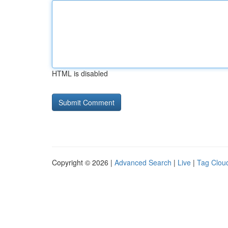
HTML is disabled
Copyright © 2026 |
Advanced Search
|
Live
|
Tag Clou