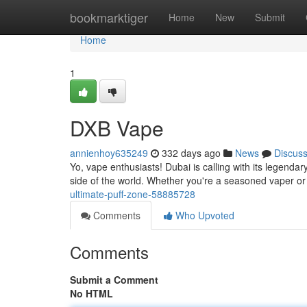
Home
bookmarktiger
Home
New
Submit
Home
1
DXB Vape
annienhoy635249
332 days ago
News
Discus
Yo, vape enthusiasts! Dubai is calling with its legenda
side of the world. Whether you're a seasoned vaper o
ultimate-puff-zone-58885728
Comments
Who Upvoted
Comments
Submit a Comment
No HTML