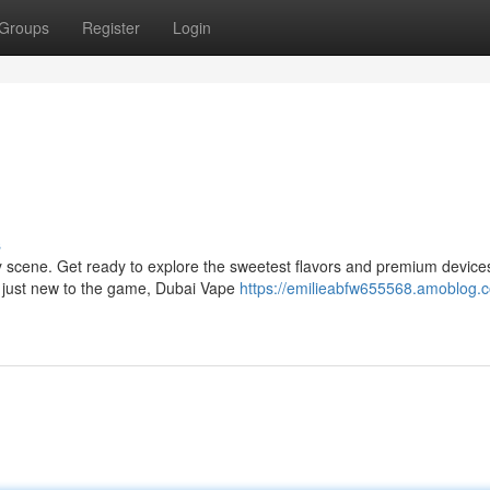
Groups
Register
Login
s
ry scene. Get ready to explore the sweetest flavors and premium devices
r just new to the game, Dubai Vape
https://emilieabfw655568.amoblog.