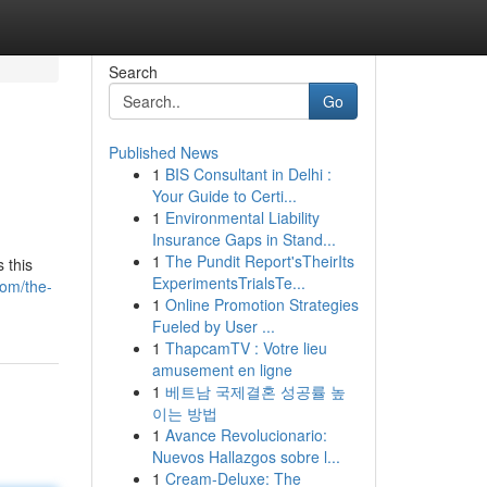
Search
Go
Published News
1
BIS Consultant in Delhi :
Your Guide to Certi...
1
Environmental Liability
Insurance Gaps in Stand...
1
The Pundit Report'sTheirIts
 this
ExperimentsTrialsTe...
com/the-
1
Online Promotion Strategies
Fueled by User ...
1
ThapcamTV : Votre lieu
amusement en ligne
1
베트남 국제결혼 성공률 높
이는 방법
1
Avance Revolucionario:
Nuevos Hallazgos sobre l...
1
Cream-Deluxe: The