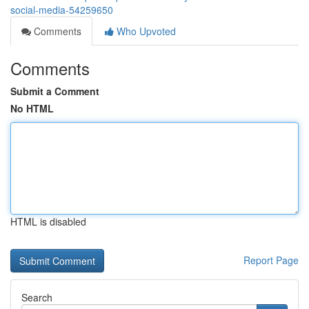
social-media-54259650
Comments
Who Upvoted
Comments
Submit a Comment
No HTML
HTML is disabled
Report Page
Search