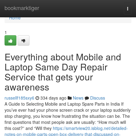
Home
bookmarktiger
Togg
navi
Home
1
Everything about Mobile and
Laptop Same Day Repair
Service that gets your
awareness
russellf185sxy6
334 days ago
News
Discuss
A Guide to Selecting Mobile and Laptop Spare Parts in India If
you’ve ever had your phone screen crack or your laptop suddenly
stop charging, you know how frustrating the situation can be. The
first questions that most people ask are usually: “How much will
this cost?” and “Will they
https://smartview20.isblog.net/detailed-
notes-on-mobile-parts-open-box-delivery-that-discussed-on-