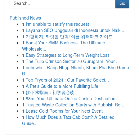
Go
Published News
1
I'm unable to satisfy this request .
1
Layanan SEO Unggulan di Indonesia untuk Naik...
1
가평빠지, 짜릿함 만끽! 여름 워터파크 가이드
1
Boost Your SMM Business: The Ultimate
Wholesale...
1
Easy Strategies to Long-Term Weight Loss
1
The Tulip Crimson Sector 70 Gurugram: Your ...
1
nohuwin – Đăng Nhập Nhanh, Khám Phá Kho Game
Đ...
1
Top Fryers of 2024 : Our Favorite Select...
1
A Pet's Guide to a More Fulfilling Life
1
{jb下水指南：初学者必读
1
88m: Your Ultimate Online Casino Destination
1
Trusted Waste Collection Starts with Rubbish Re...
1
Lease Cold Rooms for Your Next Event
1
How Much Does a Taxi Cab Cost? A Detailed
Guide...