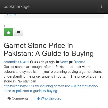
Home
bookmarktiger
Togg
navi
Home
1
Garnet Stone Price in
Pakistan: A Guide to Buying
safamdlp118421
333 days ago
News
Discuss
Garnet stones are sought-after in Pakistan for their vibrant
colours and symbolism. If you're planning buying a garnet stone,
understanding the price range is important. The price of a garnet
stone in Pakistan can
https://kobibayv399639.vidublog.com/35651434/garnet-stone-
price-in-pakistan-a-guide-to-buying
Comments
Who Upvoted