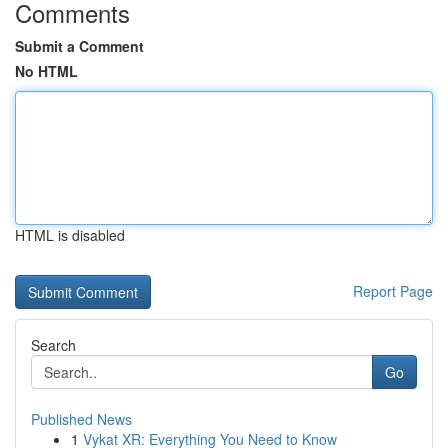
Comments
Submit a Comment
No HTML
HTML is disabled
Report Page
Search
Go
Published News
1
Vykat XR: Everything You Need to Know