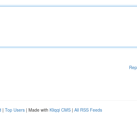
Rep
d
|
Top Users
| Made with
Kliqqi CMS
|
All RSS Feeds