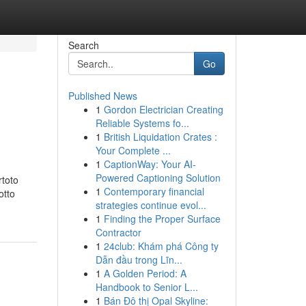
Search
Go
Published News
1
Gordon Electrician Creating
Reliable Systems fo...
1
British Liquidation Crates :
Your Complete ...
1
CaptionWay: Your AI-
Powered Captioning Solution
toto
1
Contemporary financial
otto
strategies continue evol...
1
Finding the Proper Surface
Contractor
1
24club: Khám phá Công ty
Dẫn đầu trong Lĩn...
1
A Golden Period: A
Handbook to Senior L...
1
Bán Đô thị Opal Skyline: