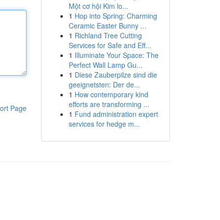
Một cơ hội Kim lo...
1
Hop into Spring: Charming
Ceramic Easter Bunny ...
1
Richland Tree Cutting
Services for Safe and Eff...
1
Illuminate Your Space: The
Perfect Wall Lamp Gu...
1
Diese Zauberpilze sind die
geeignetsten: Der de...
1
How contemporary kind
efforts are transforming ...
ort Page
1
Fund administration expert
services for hedge m...