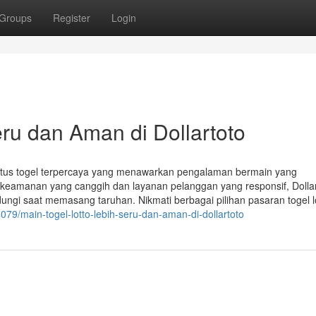
Groups
Register
Login
eru dan Aman di Dollartoto
 situs togel terpercaya yang menawarkan pengalaman bermain yang
 keamanan yang canggih dan layanan pelanggan yang responsif, Dollar
ngi saat memasang taruhan. Nikmati berbagai pilihan pasaran togel l
079/main-togel-lotto-lebih-seru-dan-aman-di-dollartoto