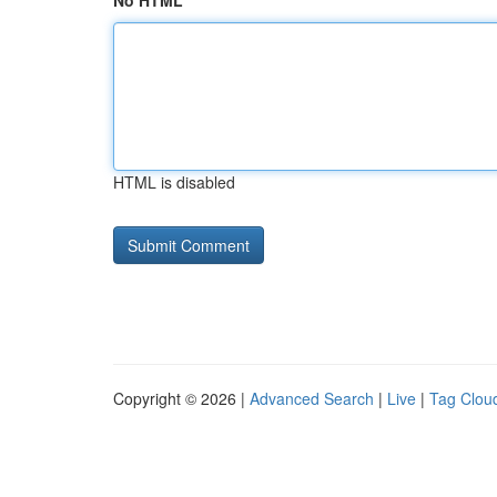
No HTML
HTML is disabled
Copyright © 2026 |
Advanced Search
|
Live
|
Tag Clou