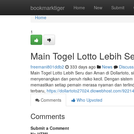
Home
bookmarktiger
Home
New
Submit
Home
1
Main Togel Lotto Lebih S
freemani801ddb2
333 days ago
News
Discuss
Main Togel Lotto Lebih Seru dan Aman di Dollartoto,
menyenangkan dan penuh risiko kecil. Dengan sistem
memastikan setiap pemain merasa nyaman dan terlindu
terbaru,
https://dollartoto27024.diowebhost.com/92214
Comments
Who Upvoted
Comments
Submit a Comment