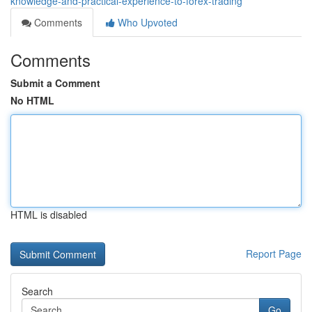
knowledge-and-practical-experience-to-forex-trading
Comments
Who Upvoted
Comments
Submit a Comment
No HTML
HTML is disabled
Report Page
Search
Go