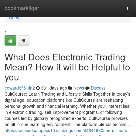
Home
bookmarktiger
Togg
navi
Home
1
What Does Electronic Trading
Mean? How it will be Helpful to
you
edwardx751iln2
331 days ago
News
Discuss
CultCourse: Learn Trading and Lifestyle Skills Together In today’s
digital age, education platforms like CultCourse are reshaping
personal growth and financial learning. Whether your interest lies
in electronic trading, self-improvement programs, or following
courses led by globally recognized experts, CultCourse provides
an all-in-one learning environment. The platform blends technic...
https://focusedcompass10.csublogs.com/44641680/the-ultimate-