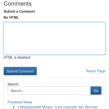
Comments
Submit a Comment
No HTML
HTML is disabled
Report Page
Search
Go
Published News
1
Megadewa88 Medan: Cara copyright dan Bermain