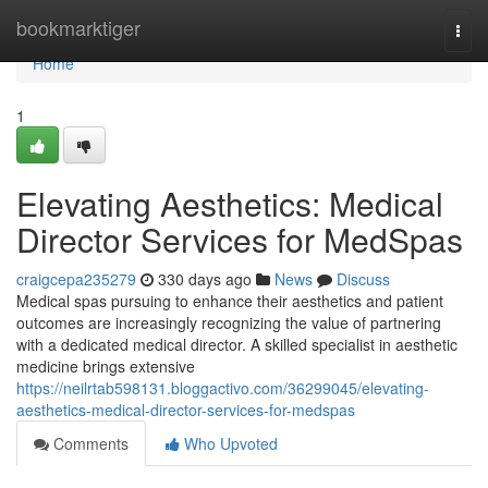
Home
bookmarktiger
Togg
navi
Home
1
Elevating Aesthetics: Medical
Director Services for MedSpas
craigcepa235279
330 days ago
News
Discuss
Medical spas pursuing to enhance their aesthetics and patient
outcomes are increasingly recognizing the value of partnering
with a dedicated medical director. A skilled specialist in aesthetic
medicine brings extensive
https://neilrtab598131.bloggactivo.com/36299045/elevating-
aesthetics-medical-director-services-for-medspas
Comments
Who Upvoted