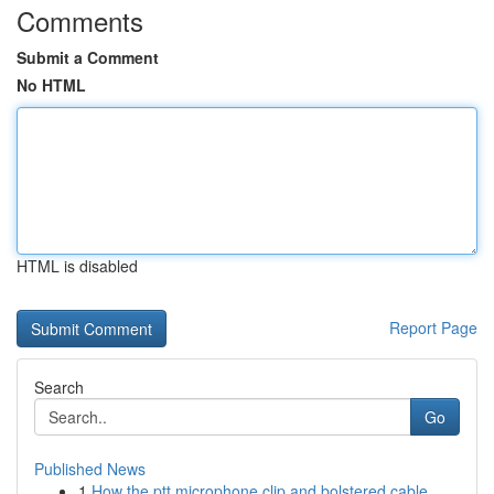
Comments
Submit a Comment
No HTML
HTML is disabled
Report Page
Search
Go
Published News
1
How the ptt microphone clip and bolstered cable...