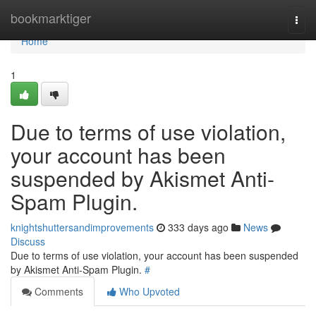
Home
bookmarktiger
Togg
navi
Home
1
Due to terms of use violation,
your account has been
suspended by Akismet Anti-
Spam Plugin.
knightshuttersandimprovements
333 days ago
News
Discuss
Due to terms of use violation, your account has been suspended
by Akismet Anti-Spam Plugin.
#
Comments
Who Upvoted