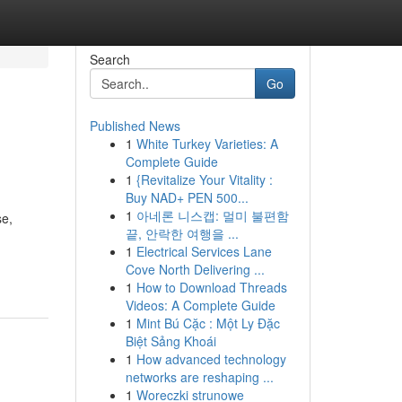
Search
Go
Published News
1
White Turkey Varieties: A
Complete Guide
1
{Revitalize Your Vitality :
Buy NAD+ PEN 500...
1
아네론 니스캡: 멀미 불편함
se,
끝, 안락한 여행을 ...
1
Electrical Services Lane
Cove North Delivering ...
1
How to Download Threads
Videos: A Complete Guide
1
Mint Bú Cặc : Một Ly Đặc
Biệt Sảng Khoái
1
How advanced technology
networks are reshaping ...
1
Woreczki strunowe