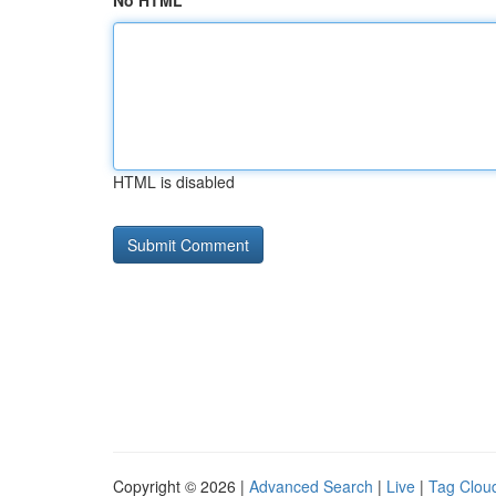
No HTML
HTML is disabled
Copyright © 2026 |
Advanced Search
|
Live
|
Tag Clou