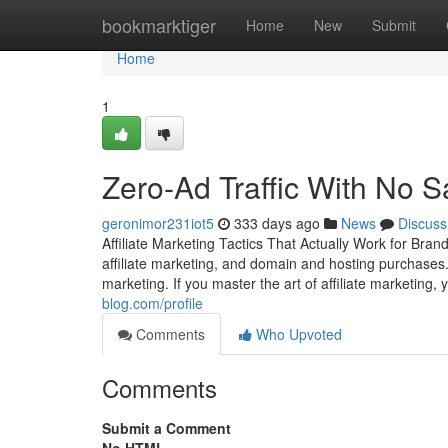
Home
bookmarktiger
Home
New
Submit
Home
1
Zero-Ad Traffic With No S
geronimor231iot5
333 days ago
News
Discuss
Affiliate Marketing Tactics That Actually Work for Br
affiliate marketing, and domain and hosting purchases.
marketing. If you master the art of affiliate marketing,
blog.com/profile
Comments
Who Upvoted
Comments
Submit a Comment