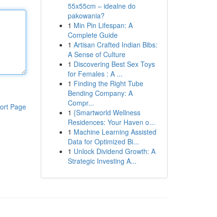
55x55cm – idealne do
pakowania?
1
Min Pin Lifespan: A
Complete Guide
1
Artisan Crafted Indian Bibs:
A Sense of Culture
1
Discovering Best Sex Toys
for Females : A ...
1
Finding the Right Tube
Bending Company: A
Compr...
ort Page
1
{Smartworld Wellness
Residences: Your Haven o...
1
Machine Learning Assisted
Data for Optimized Bi...
1
Unlock Dividend Growth: A
Strategic Investing A...