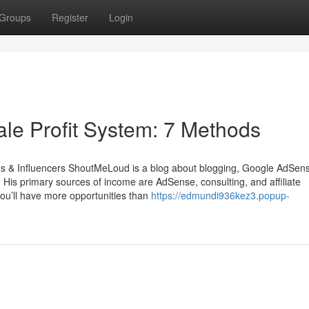
Groups
Register
Login
ale Profit System: 7 Methods
ands & Influencers ShoutMeLoud is a blog about blogging, Google AdSen
 His primary sources of income are AdSense, consulting, and affiliate
 you’ll have more opportunities than
https://edmundi936kez3.popup-