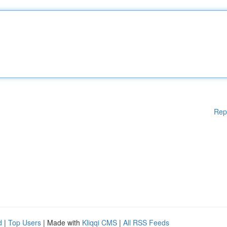
Rep
d
|
Top Users
| Made with
Kliqqi CMS
|
All RSS Feeds