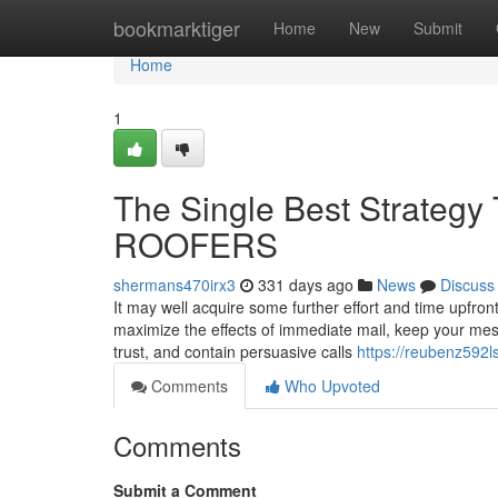
Home
bookmarktiger
Home
New
Submit
Home
1
The Single Best Strateg
ROOFERS
shermans470irx3
331 days ago
News
Discuss
It may well acquire some further effort and time upfron
maximize the effects of immediate mail, keep your mes
trust, and contain persuasive calls
https://reubenz592l
Comments
Who Upvoted
Comments
Submit a Comment