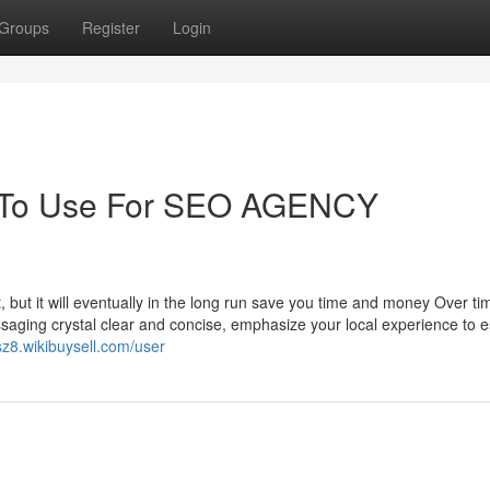
Groups
Register
Login
y To Use For SEO AGENCY
t, but it will eventually in the long run save you time and money Over ti
saging crystal clear and concise, emphasize your local experience to e
sz8.wikibuysell.com/user