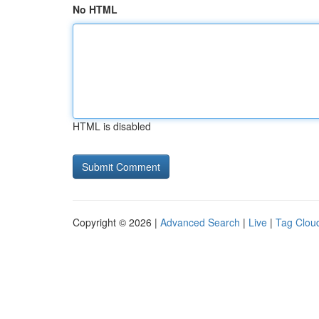
No HTML
HTML is disabled
Copyright © 2026 |
Advanced Search
|
Live
|
Tag Clou