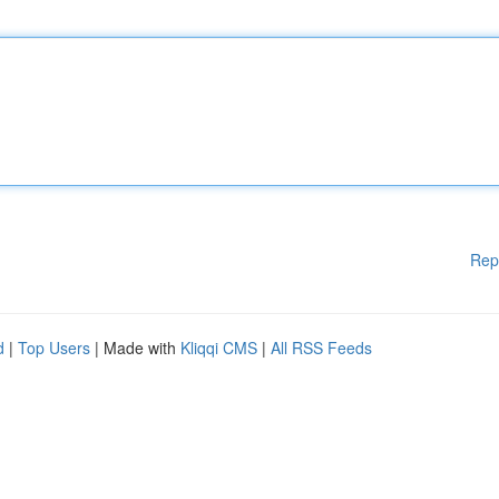
Rep
d
|
Top Users
| Made with
Kliqqi CMS
|
All RSS Feeds