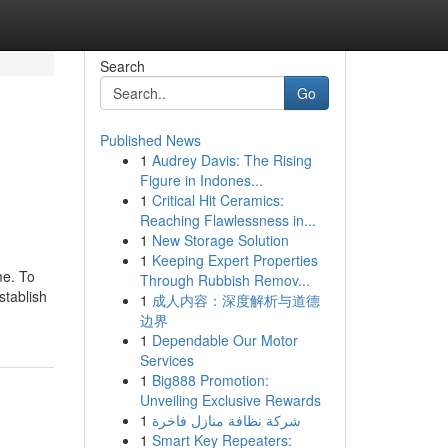
Search
Go
Published News
1
Audrey Davis: The Rising
Figure in Indones...
1
Critical Hit Ceramics:
Reaching Flawlessness in...
1
New Storage Solution
1
Keeping Expert Properties
me. To
Through Rubbish Remov...
stablish
1
成人内容：深度解析与道德
边界
1
Dependable Our Motor
Services
1
Big888 Promotion:
Unveiling Exclusive Rewards
1
شركة نظافة منازل فاخرة
1
Smart Key Repeaters: