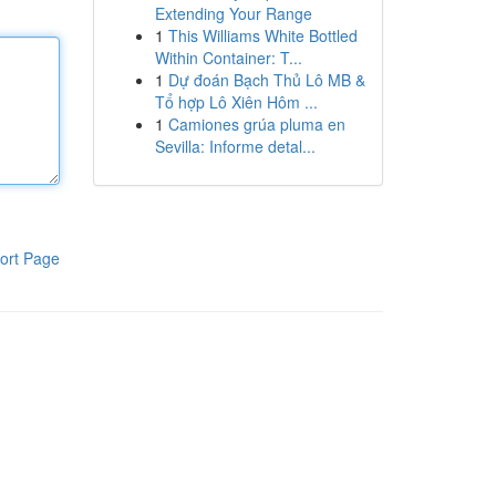
Extending Your Range
1
This Williams White Bottled
Within Container: T...
1
Dự đoán Bạch Thủ Lô MB &
Tổ hợp Lô Xiên Hôm ...
1
Camiones grúa pluma en
Sevilla: Informe detal...
ort Page