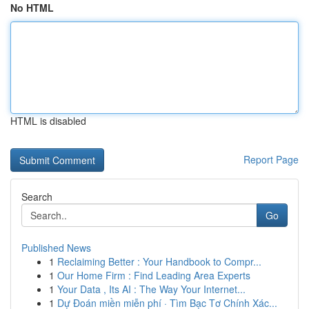
No HTML
HTML is disabled
Report Page
Search
Go
Published News
1
Reclaiming Better : Your Handbook to Compr...
1
Our Home Firm : Find Leading Area Experts
1
Your Data , Its AI : The Way Your Internet...
1
Dự Đoán miền miễn phí · Tìm Bạc Tơ Chính Xác...