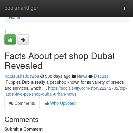
Home
bookmarktiger
Togg
navi
Home
1
Facts About pet shop Dubai
Revealed
nicolaush185swb8
330 days ago
News
Discuss
​​​​​​​​​​​​​​​​​​​​​​​​​​​​​​​​​​​​​​​​​​​​​​​​​​​​​​​​​​​​​​​​​​​​​​​​​​​​​​​​​​​​​​​​​​​​​​​​​​​​​​​​​​​​​​​​​​​​​​​​​​​​​​​​​​​​​​​​​​​​​​​​​​​​​​​​​​​​​​​​​​​​​​​​​​​​​​​​​​​​​​​​​​​​​​​​​​​​​​​​​​​​​​​​​​​​​​​​​​​​​​​​​​​​​​​​​​​​​​​​​​​​​​​​​​​​​​​​​​​​​​​​​​​​​​​​​​​​​​​​​​​​​​​​​​​​​​​​​​​​ Puppies Dub is really a pet shop known for its variety of breeds
and services, which i...
https://socialevity.com/story22242702/top-
latest-five-pet-shop-dubai-urban-news
Comments
Who Upvoted
Comments
Submit a Comment