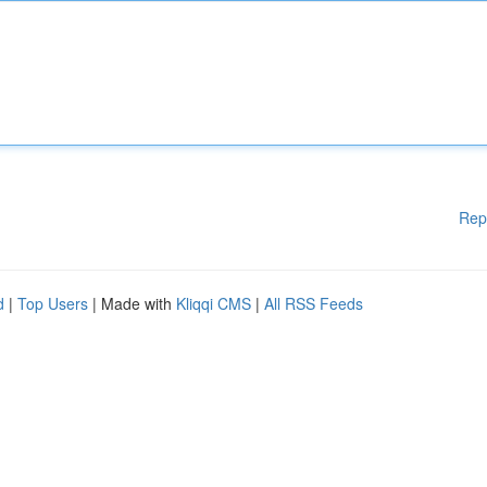
Rep
d
|
Top Users
| Made with
Kliqqi CMS
|
All RSS Feeds