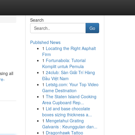
Search
Go
Published News
1
Locating the Right Asphalt
Firm
1
Fortunabola: Tutorial
Komplit untuk Pemula
1
24club: Sàn Giải Trí Hàng
sing all
Đầu Việt Nam
re-
1
Letstg.com: Your Top Video
Game Destination
1
The Staten Island Cooking
Area Cupboard Rep...
1
Lid and base chocolate
boxes sizing thickness a...
1
Mengetahui Grating
Galvanis : Keunggulan dan...
1
Dragonhawk Tattoo