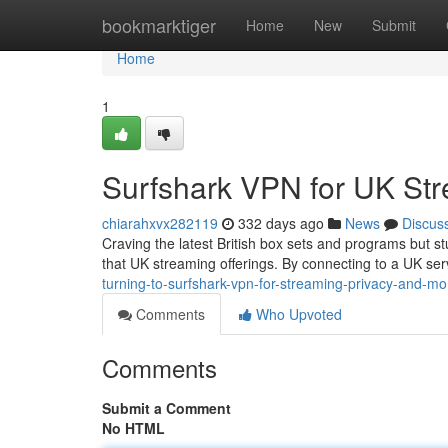
Home
bookmarktiger
Home
New
Submit
Home
1
Surfshark VPN for UK St
chiarahxvx282119
332 days ago
News
Discus
Craving the latest British box sets and programs but st
that UK streaming offerings. By connecting to a UK ser
turning-to-surfshark-vpn-for-streaming-privacy-and-mo
Comments
Who Upvoted
Comments
Submit a Comment
No HTML