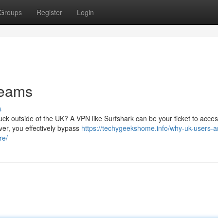
Groups
Register
Login
reams
s
uck outside of the UK? A VPN like Surfshark can be your ticket to acces
ver, you effectively bypass
https://techygeekshome.info/why-uk-users-a
re/