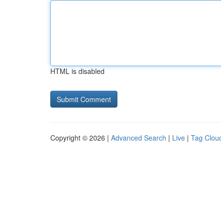
HTML is disabled
Copyright © 2026 |
Advanced Search
|
Live
|
Tag Clou