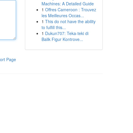
Machines: A Detailed Guide
1
Offres Cameroon : Trouvez
les Meilleures Occas...
1
This do not have the ability
to fulfill this...
1
Dukun707: Teka-teki di
Balik Figur Kontrove...
ort Page