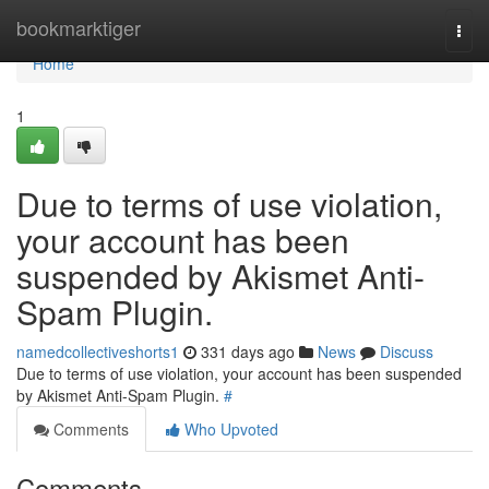
Home
bookmarktiger
Togg
navi
Home
1
Due to terms of use violation,
your account has been
suspended by Akismet Anti-
Spam Plugin.
namedcollectiveshorts1
331 days ago
News
Discuss
Due to terms of use violation, your account has been suspended
by Akismet Anti-Spam Plugin.
#
Comments
Who Upvoted
Comments