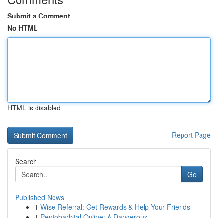
Submit a Comment
No HTML
HTML is disabled
Report Page
Search
Go
Published News
1
Wise Referral: Get Rewards & Help Your Friends
1
Pentobarbital Online: A Dangerous