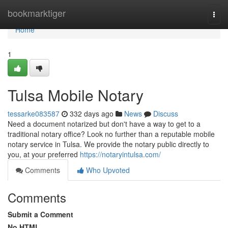
Home
bookmarktiger
Togg
navi
Home
1
Tulsa Mobile Notary
tessarke083587
332 days ago
News
Discuss
Need a document notarized but don't have a way to get to a
traditional notary office? Look no further than a reputable mobile
notary service in Tulsa. We provide the notary public directly to
you, at your preferred
https://notaryintulsa.com/
Comments
Who Upvoted
Comments
Submit a Comment
No HTML