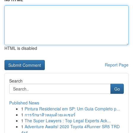
HTML is disabled
Report Page
Search
Go
Published News
1
Pintura Residencial em SP: Um Guia Completo p...
1
การรักษาสิวหลุมด้วยเลเซอร์
1
The Super Lawyers : Top Legal Experts Ack...
1
Adventure Awaits! 2020 Toyota 4Runner SR5 TRD
4x4