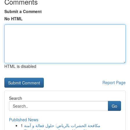
Comments
Submit a Comment
No HTML
HTML is disabled
Report Page
Search
Go
Published News
1
مكافحة الحشرات بالرياض: حلول فعالة و آمنة