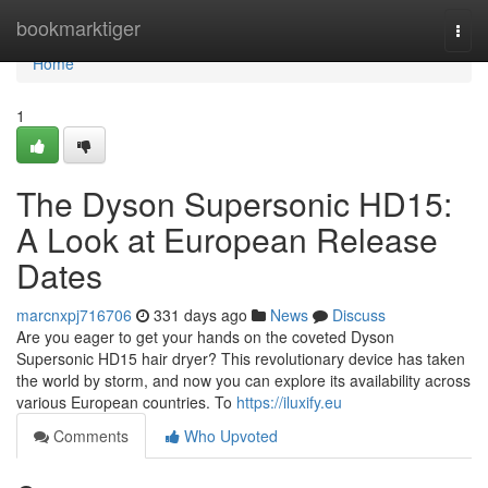
Home
bookmarktiger
Togg
navi
Home
1
The Dyson Supersonic HD15:
A Look at European Release
Dates
marcnxpj716706
331 days ago
News
Discuss
Are you eager to get your hands on the coveted Dyson
Supersonic HD15 hair dryer? This revolutionary device has taken
the world by storm, and now you can explore its availability across
various European countries. To
https://iluxify.eu
Comments
Who Upvoted