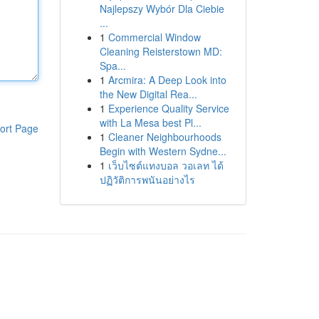
Najlepszy Wybór Dla Ciebie
...
1
Commercial Window
Cleaning Reisterstown MD:
Spa...
1
Arcmira: A Deep Look into
the New Digital Rea...
1
Experience Quality Service
with La Mesa best Pl...
ort Page
1
Cleaner Neighbourhoods
Begin with Western Sydne...
1
เว็บไซต์แทงบอล วอเลท ได้
ปฏิวัติการพนันอย่างไร