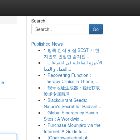
Search
Go
Published News
1
방콕 한식 맛집 BEST 7: 현
지인도 인정한 숨겨진 ...
1
الأجهزة التفاعلية في اجتماعات
العمل و المدا...
1
Recovering Function :
Therapy Clinics in Thane,...
ile
1
靓号地址生成器：轻松获取
波场专属靓号
1
Blackcurrant Seeds:
Nature's Secret for Radiant...
1
Global Emergency Haven
Sites : A Worldwid...
1
Purchase Mounjaro via the
Internet: A Guide to ...
1
{Opakowaniadeal.pl: