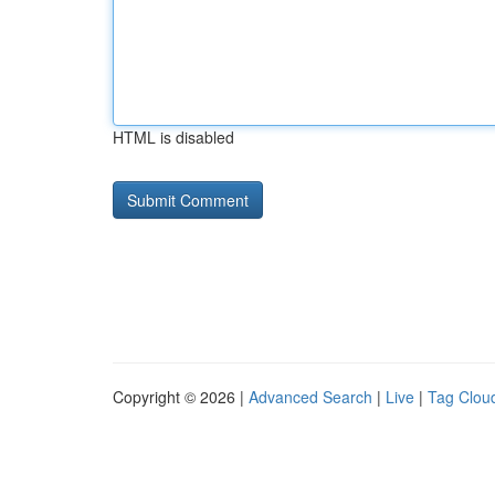
HTML is disabled
Copyright © 2026 |
Advanced Search
|
Live
|
Tag Clou