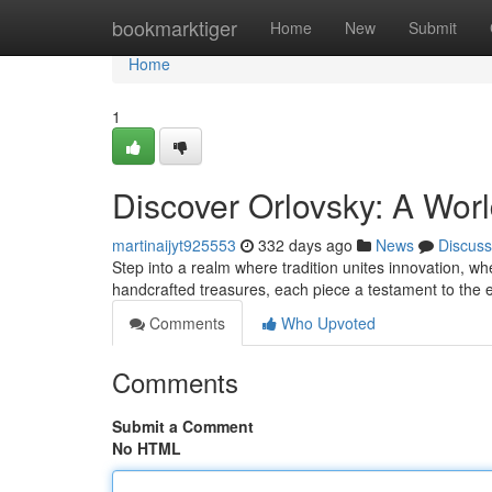
Home
bookmarktiger
Home
New
Submit
Home
1
Discover Orlovsky: A Wor
martinaijyt925553
332 days ago
News
Discuss
Step into a realm where tradition unites innovation, wh
handcrafted treasures, each piece a testament to the
Comments
Who Upvoted
Comments
Submit a Comment
No HTML