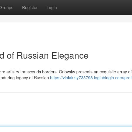
Groups
Register
Login
ld of Russian Elegance
ere artistry transcends borders. Orlovsky presents an exquisite array of
 enduring legacy of Russian
https://violakzty733798.loginblogin.com/prof