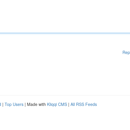
Rep
d
|
Top Users
| Made with
Kliqqi CMS
|
All RSS Feeds