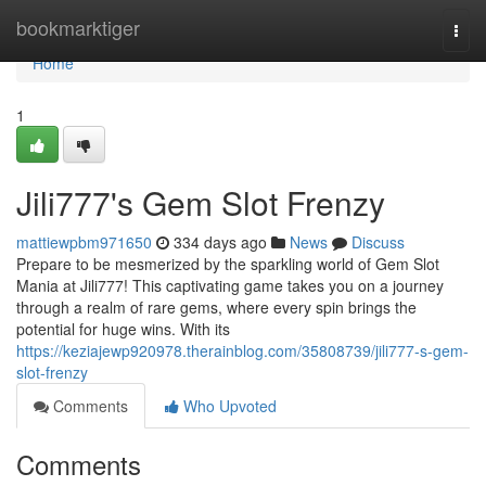
Home
bookmarktiger
Togg
navi
Home
1
Jili777's Gem Slot Frenzy
mattiewpbm971650
334 days ago
News
Discuss
Prepare to be mesmerized by the sparkling world of Gem Slot
Mania at Jili777! This captivating game takes you on a journey
through a realm of rare gems, where every spin brings the
potential for huge wins. With its
https://keziajewp920978.therainblog.com/35808739/jili777-s-gem-
slot-frenzy
Comments
Who Upvoted
Comments