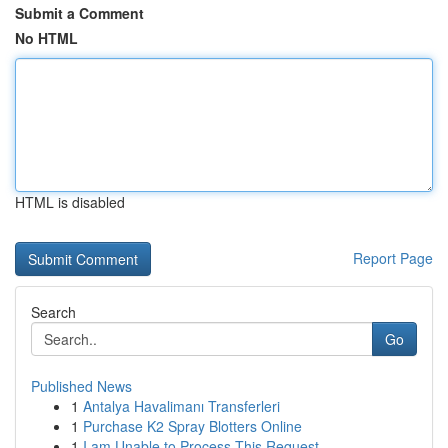
Submit a Comment
No HTML
HTML is disabled
Report Page
Search
Go
Published News
1
Antalya Havalimanı Transferleri
1
Purchase K2 Spray Blotters Online
1
I am Unable to Process This Request