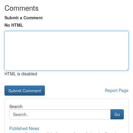
Comments
Submit a Comment
No HTML
HTML is disabled
Report Page
Search
Go
Published News