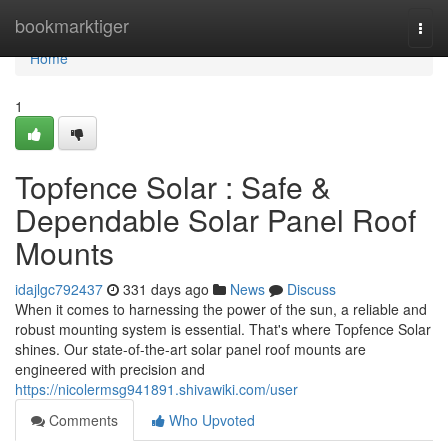
Home
bookmarktiger
Togg
navi
Home
1
Topfence Solar : Safe &
Dependable Solar Panel Roof
Mounts
idajlgc792437
331 days ago
News
Discuss
When it comes to harnessing the power of the sun, a reliable and
robust mounting system is essential. That's where Topfence Solar
shines. Our state-of-the-art solar panel roof mounts are
engineered with precision and
https://nicolermsg941891.shivawiki.com/user
Comments
Who Upvoted