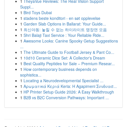
1
TheyaVue Reviews: The Real Vision Support
Suppl...
1
Bird Toys Dubai
1
stadens beste konditori - en søt opplevelse
1
Garden Slab Options in Ballarat: Your Guide...
1
최신야동: 놓칠 수 없는 하이라이트 명장면 모음
1
Shri Balaji Taxi Service : Your Reliable Ride...
1
Awesome Looks: Canine Spooky Getup Suggestions
...
1
The Ultimate Guide to Football Jersey & Pant Co...
1
10d10 Ceramic Dice Set: A Collector's Dream
1
Best Quality Peptides for Sale – Premium Resear...
1
How contemporary business depends on
sophistica...
1
Locating a Neurodevelopmental Specialist ...
1
Αρωματικά Κεριά Keria: Η Agapimeni Συνδυασ...
1
HP Printer Setup Guide 2026: A Easy Walkthrough
1
B2B vs B2C Conversion Pathways: Important ...