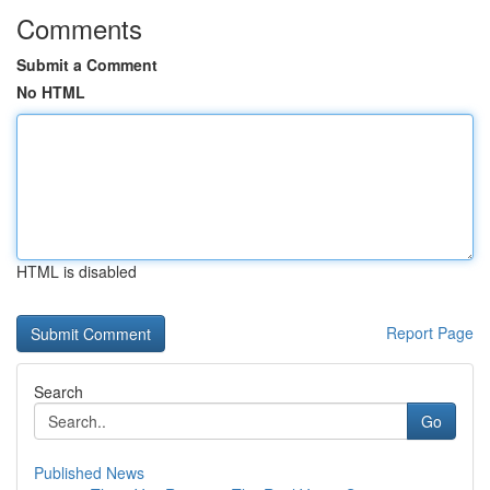
Comments
Submit a Comment
No HTML
HTML is disabled
Report Page
Search
Go
Published News