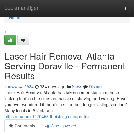
Home
bookmarktiger
Togg
navi
Home
1
Laser Hair Removal Atlanta -
Serving Doraville - Permanent
Results
zoewwtj412934
334 days ago
News
Discuss
Laser Hair Removal Atlanta has taken center stage for those
looking to ditch the constant hassle of shaving and waxing. Have
you ever wondered if there's a smoother, longer-lasting solution?
Many locals in Atlanta are
https://matheiclt270453.theisblog.com/profile
Comments
Who Upvoted