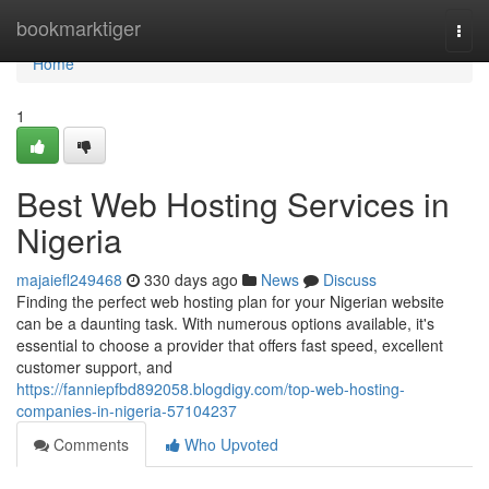
Home
bookmarktiger
Togg
navi
Home
1
Best Web Hosting Services in
Nigeria
majaiefl249468
330 days ago
News
Discuss
Finding the perfect web hosting plan for your Nigerian website
can be a daunting task. With numerous options available, it's
essential to choose a provider that offers fast speed, excellent
customer support, and
https://fanniepfbd892058.blogdigy.com/top-web-hosting-
companies-in-nigeria-57104237
Comments
Who Upvoted