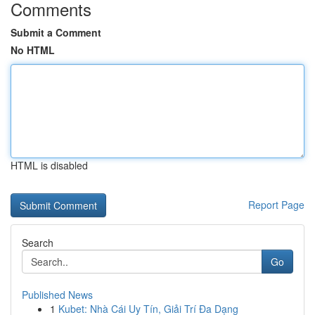
Comments
Submit a Comment
No HTML
HTML is disabled
Report Page
Search
Go
Published News
1
Kubet: Nhà Cái Uy Tín, Giải Trí Đa Dạng