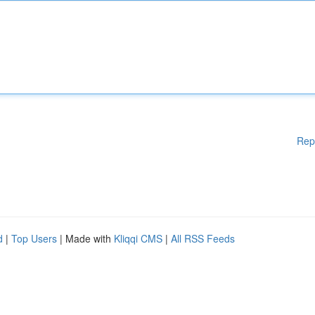
Rep
d
|
Top Users
| Made with
Kliqqi CMS
|
All RSS Feeds