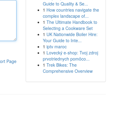
Guide to Quality & Se...
1
How countries navigate the
complex landscape of...
1
The Ultimate Handbook to
Selecting a Cookware Set
1
UK Nationwide Boiler Hire:
Your Guide to Inte...
1
iptv maroc
1
Lovecký e-shop: Tvoj zdroj
prvotriednych pomôco...
ort Page
1
Trek Bikes: The
Comprehensive Overview