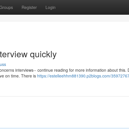
Groups
Register
Login
terview quickly
uss
ncerns interviews-- continue reading for more information about this. 
ive on time. There is
https://estelleehhm881390.p2blogs.com/3597276