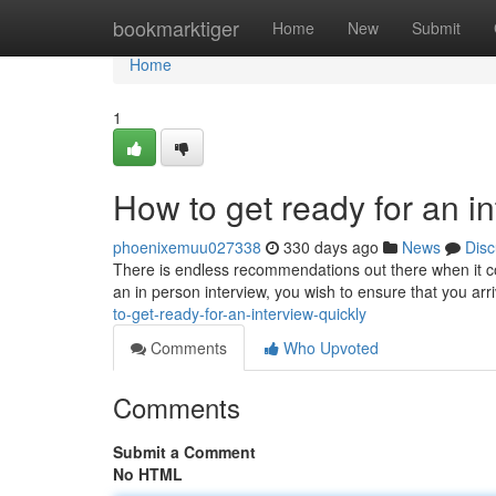
Home
bookmarktiger
Home
New
Submit
Home
1
How to get ready for an in
phoenixemuu027338
330 days ago
News
Disc
There is endless recommendations out there when it co
an in person interview, you wish to ensure that you arr
to-get-ready-for-an-interview-quickly
Comments
Who Upvoted
Comments
Submit a Comment
No HTML