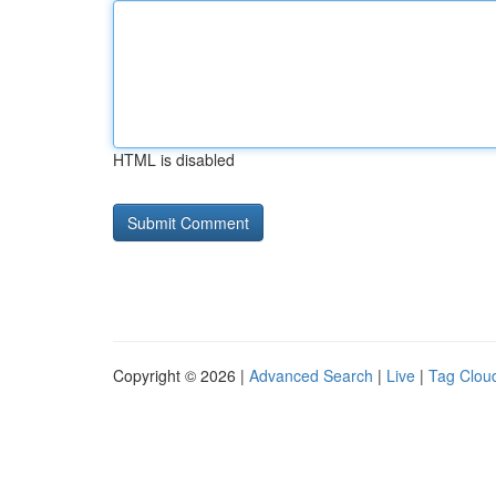
HTML is disabled
Copyright © 2026 |
Advanced Search
|
Live
|
Tag Clou