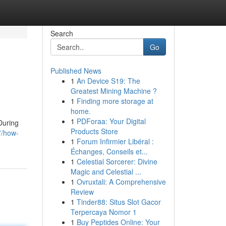
Search
Go
Published News
1
An Device S19: The
Greatest Mining Machine ?
1
Finding more storage at
home.
1
PDForaa: Your Digital
During
Products Store
7/how-
1
Forum Infirmier Libéral :
Échanges, Conseils et...
1
Celestial Sorcerer: Divine
Magic and Celestial ...
1
Ovruxtali: A Comprehensive
Review
1
Tinder88: Situs Slot Gacor
Terpercaya Nomor 1
1
Buy Peptides Online: Your