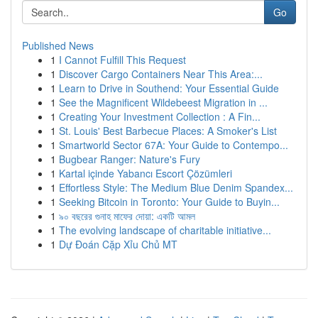
Go
Published News
1
I Cannot Fulfill This Request
1
Discover Cargo Containers Near This Area:...
1
Learn to Drive in Southend: Your Essential Guide
1
See the Magnificent Wildebeest Migration in ...
1
Creating Your Investment Collection : A Fin...
1
St. Louis' Best Barbecue Places: A Smoker's List
1
Smartworld Sector 67A: Your Guide to Contempo...
1
Bugbear Ranger: Nature's Fury
1
Kartal içinde Yabancı Escort Çözümleri
1
Effortless Style: The Medium Blue Denim Spandex...
1
Seeking Bitcoin in Toronto: Your Guide to Buyin...
1
৯০ বছরের গুনাহ মাফের দোয়া: একটি আমল
1
The evolving landscape of charitable initiative...
1
Dự Đoán Cặp Xỉu Chủ MT