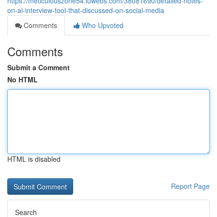
https://meticulouszone54.luwebs.com/38081690/detailed-notes-
on-ai-interview-tool-that-discussed-on-social-media
Comments
Who Upvoted
Comments
Submit a Comment
No HTML
HTML is disabled
Report Page
Search