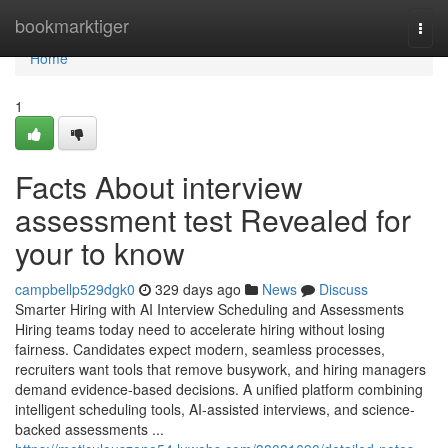
Home
bookmarktiger
Togg
navi
Home
1
Facts About interview
assessment test​ Revealed for
your to know
campbellp529dgk0
329 days ago
News
Discuss
Smarter Hiring with AI Interview Scheduling and Assessments
Hiring teams today need to accelerate hiring without losing
fairness. Candidates expect modern, seamless processes,
recruiters want tools that remove busywork, and hiring managers
demand evidence-based decisions. A unified platform combining
intelligent scheduling tools, AI-assisted interviews, and science-
backed assessments ...