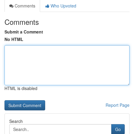
Comments
Who Upvoted
Comments
Submit a Comment
No HTML
HTML is disabled
Report Page
Search
Go