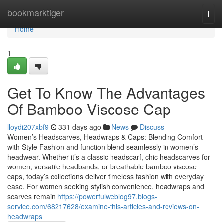
Home
bookmarktiger
Togg
navi
Home
1
Get To Know The Advantages
Of Bamboo Viscose Cap
lloydi207xbf9
331 days ago
News
Discuss
Women’s Headscarves, Headwraps & Caps: Blending Comfort
with Style Fashion and function blend seamlessly in women’s
headwear. Whether it’s a classic headscarf, chic headscarves for
women, versatile headbands, or breathable bamboo viscose
caps, today’s collections deliver timeless fashion with everyday
ease. For women seeking stylish convenience, headwraps and
scarves remain
https://powerfulweblog97.blogs-
service.com/68217628/examine-this-articles-and-reviews-on-
headwraps