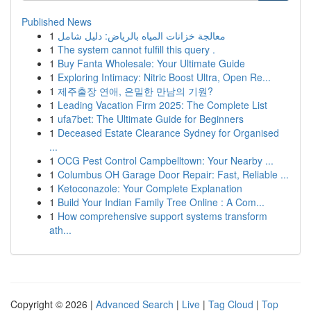
Published News
1
معالجة خزانات المياه بالرياض: دليل شامل
1
The system cannot fulfill this query .
1
Buy Fanta Wholesale: Your Ultimate Guide
1
Exploring Intimacy: Nitric Boost Ultra, Open Re...
1
제주출장 연애, 은밀한 만남의 기원?
1
Leading Vacation Firm 2025: The Complete List
1
ufa7bet: The Ultimate Guide for Beginners
1
Deceased Estate Clearance Sydney for Organised
...
1
OCG Pest Control Campbelltown: Your Nearby ...
1
Columbus OH Garage Door Repair: Fast, Reliable ...
1
Ketoconazole: Your Complete Explanation
1
Build Your Indian Family Tree Online : A Com...
1
How comprehensive support systems transform
ath...
Copyright © 2026 |
Advanced Search
|
Live
|
Tag Cloud
|
Top