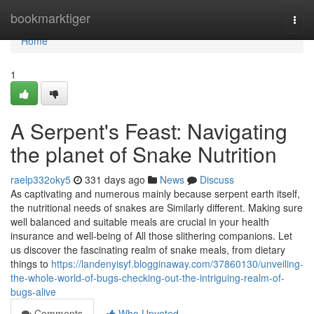
Home
bookmarktiger
Togg
navi
Home
1
A Serpent's Feast: Navigating
the planet of Snake Nutrition
raelp332oky5
331 days ago
News
Discuss
As captivating and numerous mainly because serpent earth itself,
the nutritional needs of snakes are Similarly different. Making sure
well balanced and suitable meals are crucial in your health
insurance and well-being of All those slithering companions. Let
us discover the fascinating realm of snake meals, from dietary
things to
https://landenyisyf.blogginaway.com/37860130/unveiling-
the-whole-world-of-bugs-checking-out-the-intriguing-realm-of-
bugs-alive
Comments
Who Upvoted