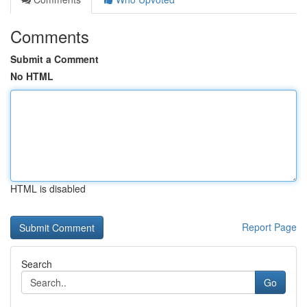
Comments
Submit a Comment
No HTML
HTML is disabled
Report Page
Search
Go