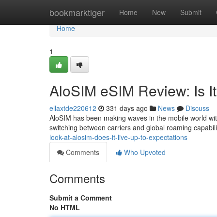
Home
bookmarktiger
Home
New
Submit
Home
1
AloSIM eSIM Review: Is I
ellaxtde220612
331 days ago
News
Discuss
AloSIM has been making waves in the mobile world with 
switching between carriers and global roaming capabiliti
look-at-alosim-does-it-live-up-to-expectations
Comments
Who Upvoted
Comments
Submit a Comment
No HTML