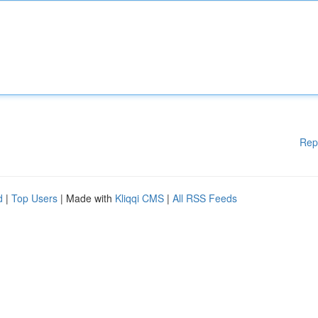
Rep
d
|
Top Users
| Made with
Kliqqi CMS
|
All RSS Feeds