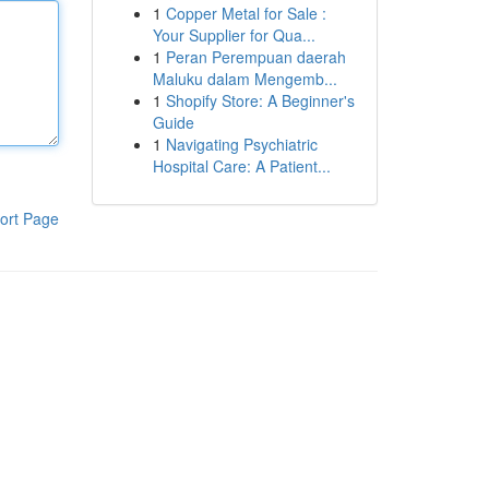
1
Copper Metal for Sale :
Your Supplier for Qua...
1
Peran Perempuan daerah
Maluku dalam Mengemb...
1
Shopify Store: A Beginner's
Guide
1
Navigating Psychiatric
Hospital Care: A Patient...
ort Page