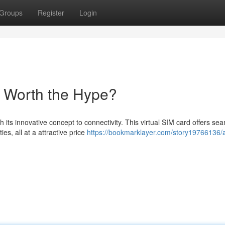
Groups
Register
Login
t Worth the Hype?
its innovative concept to connectivity. This virtual SIM card offers se
es, all at a attractive price
https://bookmarklayer.com/story19766136/a