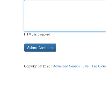
HTML is disabled
Copyright © 2026 |
Advanced Search
|
Live
|
Tag Clou