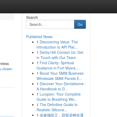
Search
Go
Published News
1
Discovering Value: The
Introduction to API Plat...
1
Derby168 Contact Us: Get
in Touch with Our Team
1
Find Clarity: Spiritual
amless
Guidance in Fort Myers,...
-closer-
1
Boost Your SMM Business:
Wholesale SMM Panels E...
1
Discover Your Dentabiome :
A Handbook to D...
1
Lungzen: Your Complete
Guide to Breathing We...
1
The Definitive Guide to
Realistic Silicone...
1
改嫁攝政王：甜寵逆轉命運