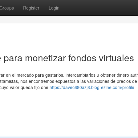
Groups
Register
Login
 para monetizar fondos virtuales
 en el mercado para gastarlos, intercambiarlos u obtener dinero auth
stamistas, nos encontremos expuestos a las variaciones de precios de 
 cuyo valor queda fijo one
https://davec680azj8.blog-ezine.com/profile