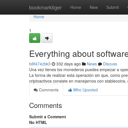
Home
bookmarktiger
Home
New
Submit
Home
1
Everything about software
billf474zbk3
332 days ago
News
Discuss
Una vez tienes los monederos puedes empezar a operar
La forma de realizar esta operación sin que, como pre
criptoactivos consiste en manejarnos con stablecoins,
Comments
Who Upvoted
Comments
Submit a Comment
No HTML