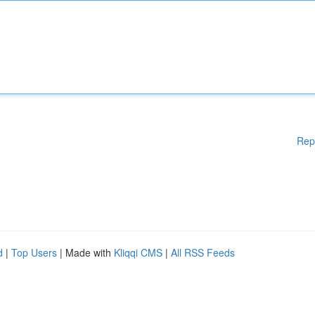
Rep
d
|
Top Users
| Made with
Kliqqi CMS
|
All RSS Feeds