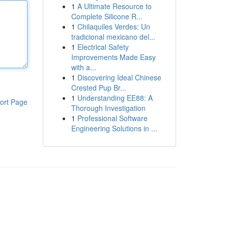
1
A Ultimate Resource to
Complete Silicone R...
1
Chilaquiles Verdes: Un
tradicional mexicano del...
1
Electrical Safety
Improvements Made Easy
with a...
1
Discovering Ideal Chinese
Crested Pup Br...
1
Understanding EE88: A
ort Page
Thorough Investigation
1
Professional Software
Engineering Solutions in ...