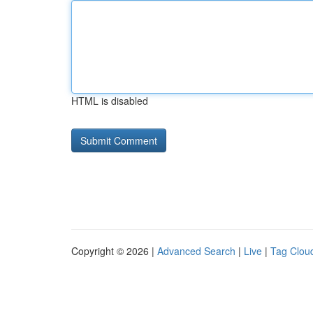
HTML is disabled
Copyright © 2026 |
Advanced Search
|
Live
|
Tag Clou