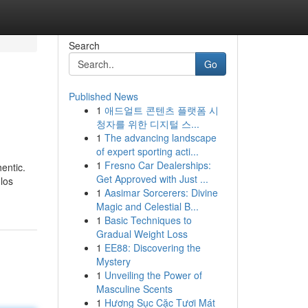
Search
Go
Published News
1
애드얼트 콘텐츠 플랫폼 시
청자를 위한 디지털 스...
1
The advancing landscape
of expert sporting acti...
1
Fresno Car Dealerships:
entic.
Get Approved with Just ...
los
1
Aasimar Sorcerers: Divine
Magic and Celestial B...
1
Basic Techniques to
Gradual Weight Loss
1
EE88: Discovering the
Mystery
1
Unveiling the Power of
Masculine Scents
1
Hương Sục Cặc Tươi Mát