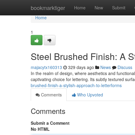
Home
bookmarktiger
Home
New
Submit
Home
1
Steel Brushed Finish: A S
majacytx160313
329 days ago
News
Discuss
In the realm of design, where aesthetics and functiona
captivating choice for lettering. Its subtly textured surf
brushed-finish-a-stylish-approach-to-letterforms
Comments
Who Upvoted
Comments
Submit a Comment
No HTML