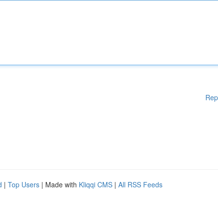
Rep
d
|
Top Users
| Made with
Kliqqi CMS
|
All RSS Feeds