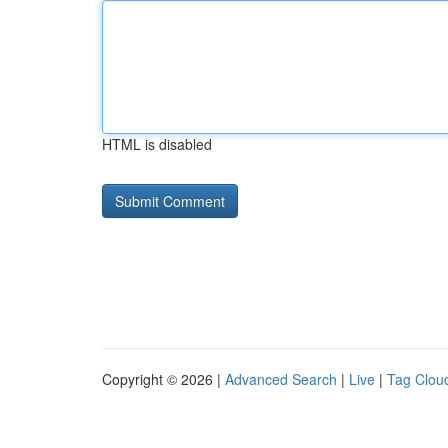
HTML is disabled
Copyright © 2026 |
Advanced Search
|
Live
|
Tag Clou