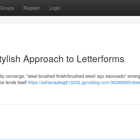
Groups
Register
Login
tylish Approach to Letterforms
lity converge, "steel brushed finish/brushed steel/ aço escovado" emer
ace lends itself
https://adrianayksg813232.gynoblog.com/36288955/stee