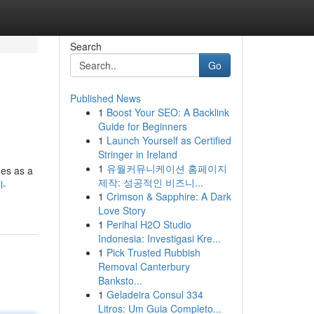
Search
Go
Published News
1
Boost Your SEO: A Backlink
Guide for Beginners
1
Launch Yourself as Certified
Stringer in Ireland
1
유월커뮤니케이션 홈페이지
ges as a
제작: 성공적인 비즈니...
l-
1
Crimson & Sapphire: A Dark
Love Story
1
Perihal H2O Studio
Indonesia: Investigasi Kre...
1
Pick Trusted Rubbish
Removal Canterbury
Banksto...
1
Geladeira Consul 334
Litros: Um Guia Completo...