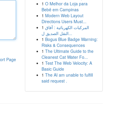
1
O Melhor da Loja para
Bebê em Campinas
1
Modern Web Layout
Directions Users Must...
1
المركبات الكهربائية : آفاق
النقل الصديق ل...
1
Bogus Blue Badge Warning:
Risks & Consequences
1
The Ultimate Guide to the
Cleanest Cat Water Fo...
ort Page
1
Test The Web Velocity: A
Basic Guide
1
The AI am unable to fulfill
said request .