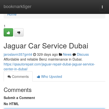
Home
bookmarktiger
Togg
navi
Home
1
Jaguar Car Service Dubai
jaroslavm357gmt4
329 days ago
News
Discuss
Affordable and reliable Benz maintenance in Dubai.
https://qsautorepair.com/jaguar-repair-dubai-jaguar-service-
center-in-dubai/
Comments
Who Upvoted
Comments
Submit a Comment
No HTML