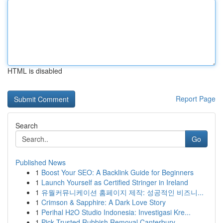
HTML is disabled
Report Page
Search
Go
Published News
1
Boost Your SEO: A Backlink Guide for Beginners
1
Launch Yourself as Certified Stringer in Ireland
1
유월커뮤니케이션 홈페이지 제작: 성공적인 비즈니...
1
Crimson & Sapphire: A Dark Love Story
1
Perihal H2O Studio Indonesia: Investigasi Kre...
1
Pick Trusted Rubbish Removal Canterbury