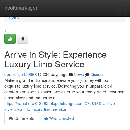
Home
bookmarktiger
Togg
navi
Home
1
Arrive in Style: Experience
Luxury Limo Service
gerardligu429963
330 days ago
News
Discuss
Make a grand entrance and elevate your journey with our
exquisite luxury limo service. Delivering you in unparalleled
comfort and sophistication, we cater to your every need, ensuring
a seamless and memorable
https://nanafxhw313482.blogofchange.com/37984861/arrive-in-
style-step-into-luxury-limo-service
Comments
Who Upvoted