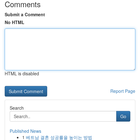
Comments
Submit a Comment
No HTML
HTML is disabled
Report Page
Search
Go
Published News
1
베트남 결혼 성공률을 높이는 방법