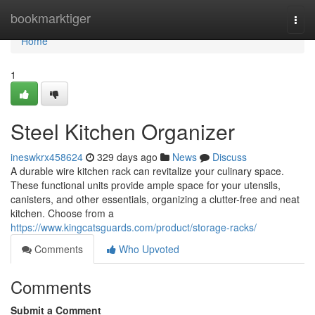
Home
bookmarktiger
Togg
navi
Home
1
Steel Kitchen Organizer
ineswkrx458624
329 days ago
News
Discuss
A durable wire kitchen rack can revitalize your culinary space.
These functional units provide ample space for your utensils,
canisters, and other essentials, organizing a clutter-free and neat
kitchen. Choose from a
https://www.kingcatsguards.com/product/storage-racks/
Comments
Who Upvoted
Comments
Submit a Comment