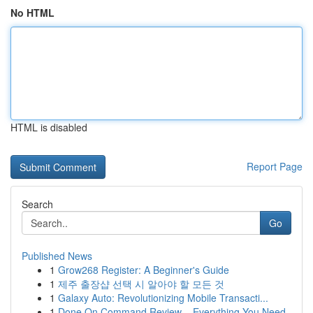
No HTML
HTML is disabled
Report Page
Search
Go
Published News
1
Grow268 Register: A Beginner's Guide
1
제주 출장샵 선택 시 알아야 할 모든 것
1
Galaxy Auto: Revolutionizing Mobile Transacti...
1
Done On Command Review – Everything You Need