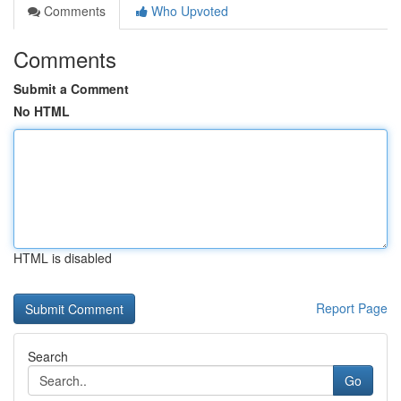
Comments
Who Upvoted
Comments
Submit a Comment
No HTML
HTML is disabled
Report Page
Search
Go