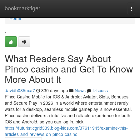
Home
bookmarktiger
Togg
navi
Home
1
What Readers Say About
Pinco casino and Get To Know
More About It
davidb085uxa7
330 days ago
News
Discuss
Pinco Casino Mobile for iOS & Android: Aviator, Slots, Bonuses
and Secure Play in 2026 In a world where entertainment rarely
waits for a desktop, seamless mobile gameplay is now essential.
Pinco casino delivers a intuitive and reliable experience for both
iOS and Android, so you can log in, pick
https://futuristicgrid339.blog-kids.com/37611945/examine-this-
articles-and-reviews-on-pinco-casino