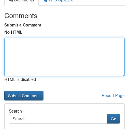
Comments
Submit a Comment
No HTML
HTML is disabled
Report Page
Search
Go