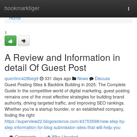
Home
bookmarktiger
Togg
navi
Home
1
A Review and Information in
detail Of Guest Post
quentinn428beg9
331 days ago
News
Discuss
Guest Posting Sites & Backlink Building in 2025: The Complete
Guide In the competitive world of digital marketing, guest posting
remains one of the most effective strategies for building brand
authority, driving targeted traffic, and improving SEO rankings.
Whether you’re a startup founder, or an established company,
finding the right
https://superview22.blogoscience.com/43753598/new-step-by-
step-information-for-blog-submission-sites-that-will-help-you
Comments
Who Upvoted