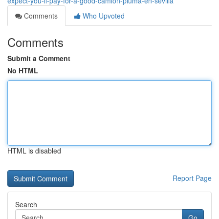
expect-you-ll-pay-for-a-good-camion-pluma-en-sevilla
Comments
Who Upvoted
Comments
Submit a Comment
No HTML
HTML is disabled
Report Page
Search
Go