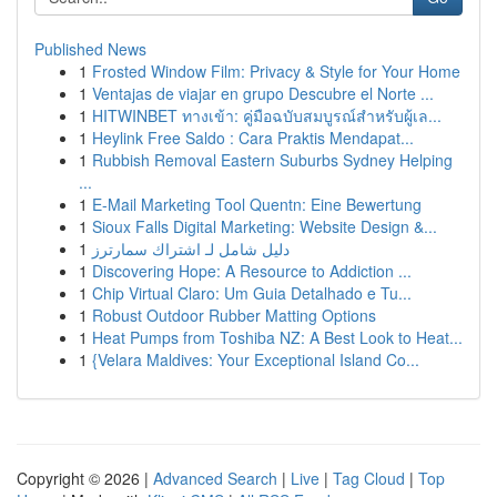
Published News
1
Frosted Window Film: Privacy & Style for Your Home
1
Ventajas de viajar en grupo Descubre el Norte ...
1
HITWINBET ทางเข้า: คู่มือฉบับสมบูรณ์สำหรับผู้เล...
1
Heylink Free Saldo : Cara Praktis Mendapat...
1
Rubbish Removal Eastern Suburbs Sydney Helping
...
1
E-Mail Marketing Tool Quentn: Eine Bewertung
1
Sioux Falls Digital Marketing: Website Design &...
1
دليل شامل لـ اشتراك سمارترز
1
Discovering Hope: A Resource to Addiction ...
1
Chip Virtual Claro: Um Guia Detalhado e Tu...
1
Robust Outdoor Rubber Matting Options
1
Heat Pumps from Toshiba NZ: A Best Look to Heat...
1
{Velara Maldives: Your Exceptional Island Co...
Copyright © 2026 |
Advanced Search
|
Live
|
Tag Cloud
|
Top