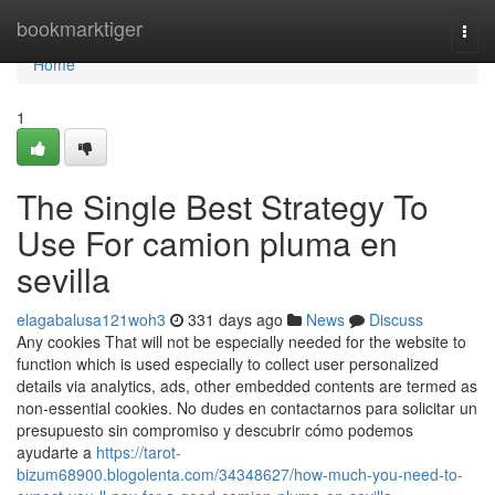
Home
bookmarktiger
Togg
navi
Home
1
The Single Best Strategy To
Use For camion pluma en
sevilla
elagabalusa121woh3
331 days ago
News
Discuss
Any cookies That will not be especially needed for the website to
function which is used especially to collect user personalized
details via analytics, ads, other embedded contents are termed as
non-essential cookies. No dudes en contactarnos para solicitar un
presupuesto sin compromiso y descubrir cómo podemos
ayudarte a
https://tarot-
bizum68900.blogolenta.com/34348627/how-much-you-need-to-