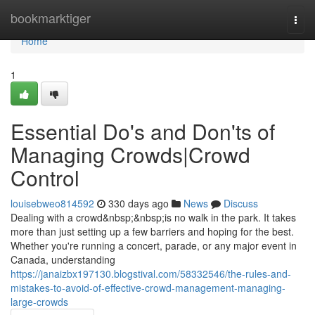
Home
bookmarktiger
Togg
navi
Home
1
Essential Do's and Don'ts of
Managing Crowds|Crowd
Control
louisebweo814592
330 days ago
News
Discuss
Dealing with a crowd&nbsp;&nbsp;is no walk in the park. It takes
more than just setting up a few barriers and hoping for the best.
Whether you're running a concert, parade, or any major event in
Canada, understanding
https://janaizbx197130.blogstival.com/58332546/the-rules-and-
mistakes-to-avoid-of-effective-crowd-management-managing-
large-crowds