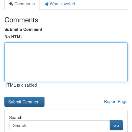
Comments
Who Upvoted
Comments
Submit a Comment
No HTML
HTML is disabled
Report Page
Search
Go